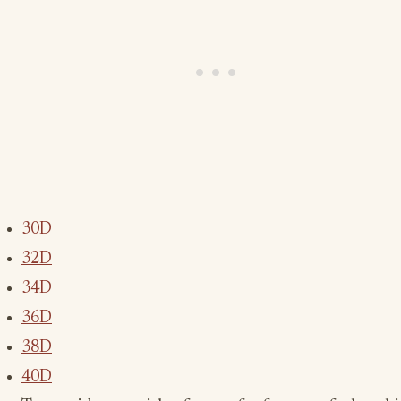
30D
32D
34D
36D
38D
40D