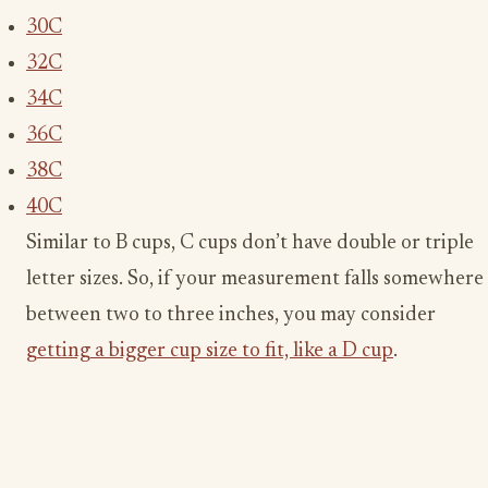
30C
32C
34C
36C
38C
40C
Similar to B cups, C cups don’t have double or triple
letter sizes. So, if your measurement falls somewhere
between two to three inches, you may consider
getting a bigger cup size to fit, like a D cup
.