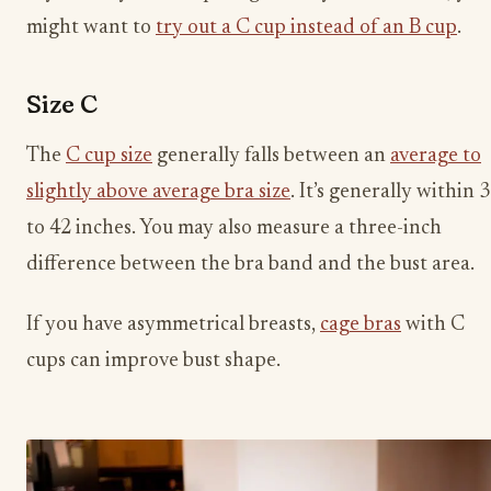
might want to
try out a C cup instead of an B cup
.
Size C
The
C cup size
generally falls between an
average to
slightly above average bra size
. It’s generally within 
to 42 inches. You may also measure a three-inch
difference between the bra band and the bust area.
If you have asymmetrical breasts,
cage bras
with C
cups can improve bust shape.