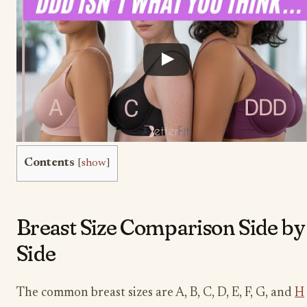
Contents
[
show
]
Breast Size Comparison Side by
Side
The common breast sizes are A, B, C, D, E, F, G, and
H