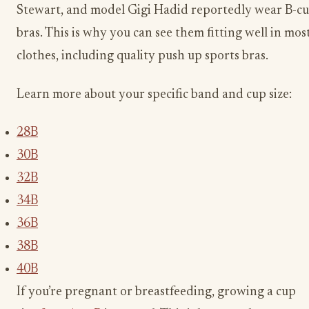
Stewart, and model Gigi Hadid reportedly wear B-c
bras. This is why you can see them fitting well in mos
clothes, including quality push up sports bras.
Learn more about your specific band and cup size:
28B
30B
32B
34B
36B
38B
40B
If you’re pregnant or breastfeeding, growing a cup