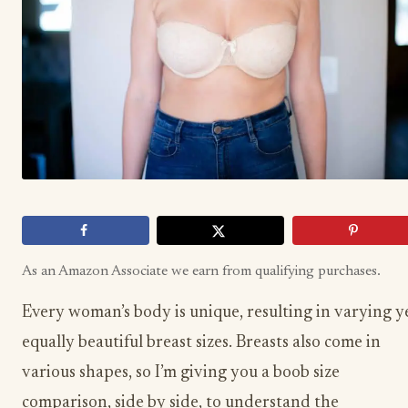
As an Amazon Associate we earn from qualifying purchases.
Every woman’s body is unique, resulting in varying y
equally beautiful breast sizes. Breasts also come in
various shapes, so I’m giving you a boob size
comparison, side by side, to understand the