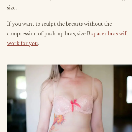
size.
If you want to sculpt the breasts without the
compression of push-up bras, size B
spacer bras will
work for you
.