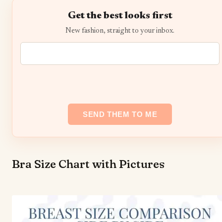
Get the best looks first
New fashion, straight to your inbox.
Bra Size Chart with Pictures