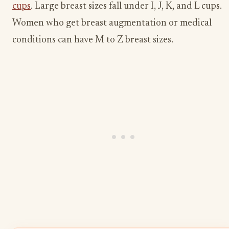
cups
. Large breast sizes fall under I, J, K, and L cups.
Women who get breast augmentation or medical
conditions can have M to Z breast sizes.