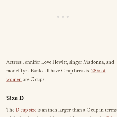
Actress Jennifer Love Hewitt, singer Madonna, and
model Tyra Banks all have C cup breasts.
28% of
women
are C cups.
Size D
The
D cup size
is an inch larger than a C cup in terms