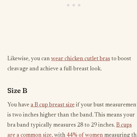
Likewise, you can
wear chicken cutlet bras
to boost
cleavage and achieve a full-breast look.
Size B
You have
a B cup breast size
if your bust measuremen
is two inches higher than the band. This means your
bra band typically measures 28 to 29 inches.
B cups
are a common size
, with
44% of women
measuring th