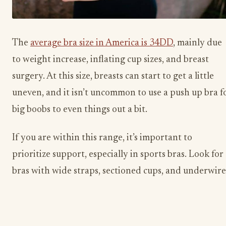
The
average bra size in America is 34DD
, mainly due
to weight increase, inflating cup sizes, and breast
surgery. At this size, breasts can start to get a little
uneven, and it isn’t uncommon to use a push up bra f
big boobs to even things out a bit.
If you are within this range, it’s important to
prioritize support, especially in sports bras. Look for
bras with wide straps, sectioned cups, and underwire