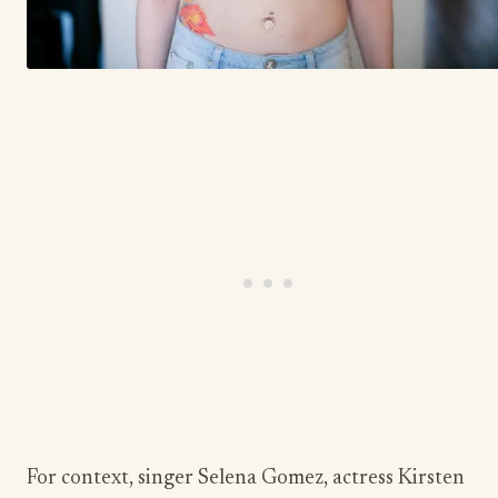
For context, singer Selena Gomez, actress Kirsten