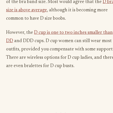
of the bra band size. Most would agree that the
D br
size is above average
, although it is becoming more
common to have D size boobs.
However, the
D cup is one to two inches smaller than
DD
and DDD cups. D cup women can still wear most
outfits, provided you compensate with some support
There are wireless options for D cup ladies, and ther
are even bralettes for D cup busts.