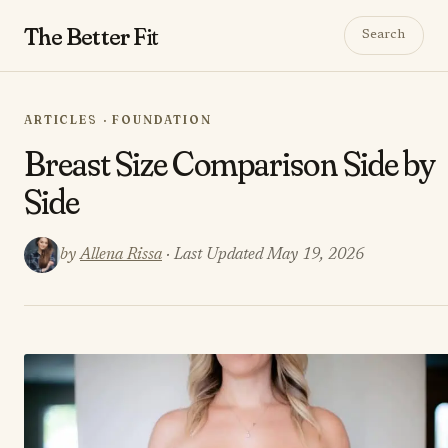
The Better
Fit
Search
ARTICLES · FOUNDATION
​​Breast Size Comparison Side by
Side
by
Allena Rissa
· Last Updated May 19, 2026