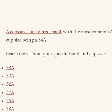
A cups are considered small
, with the most common 
cup size being a 34A.
Learn more about your specific band and cup size:
28A
30A
32A
34A
36A
38A