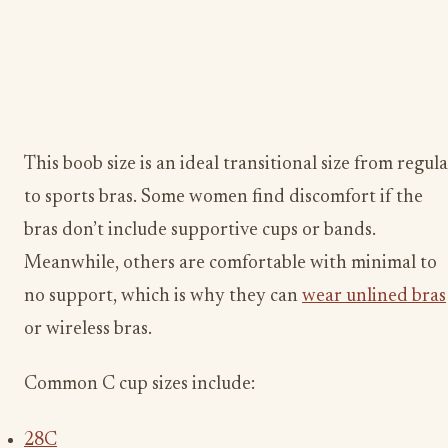
This boob size is an ideal transitional size from regul
to sports bras. Some women find discomfort if the
bras don’t include supportive cups or bands.
Meanwhile, others are comfortable with minimal to
no support, which is why they can
wear unlined bras
or wireless bras.
Common C cup sizes include:
28C