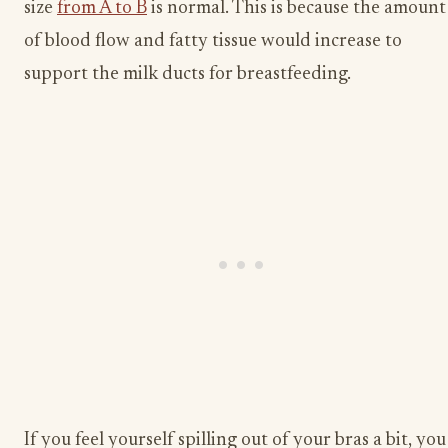
size
from A to B
is normal. This is because the amount
of blood flow and fatty tissue would increase to
support the milk ducts for breastfeeding.
If you feel yourself spilling out of your bras a bit, you