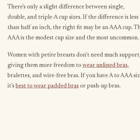
There’s only a slight difference between single,
double, and triple-A cup sizes. If the difference is less
than half an inch, the right fit may be an AAA cup. T
AAA is the modest cup size and the most uncommon.
Women with petite breasts don’t need much support
giving them more freedom to
wear unlined bras
,
bralettes, and wire-free bras. If you have A to AAA siz
it’s
best to wear padded bras
or push-up bras.