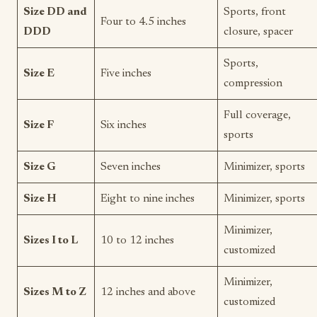
Size DD and
Sports, front
Four to 4.5 inches
DDD
closure, spacer
Sports,
Size E
Five inches
compression
Full coverage,
Size F
Six inches
sports
Size G
Seven inches
Minimizer, sports
Size H
Eight to nine inches
Minimizer, sports
Minimizer,
Sizes I to L
10 to 12 inches
customized
Minimizer,
Sizes M to Z
12 inches and above
customized