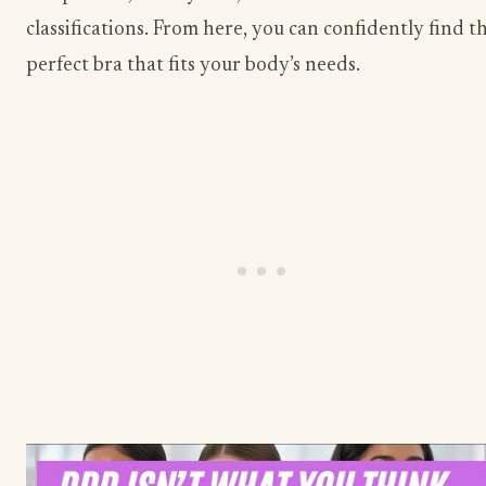
classifications. From here, you can confidently find t
perfect bra that fits your body’s needs.