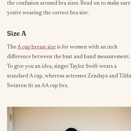
the confusion around bra sizes. Read on to make sure
you’re wearing the correct bra size.
Size A
The
A cup breast size
is for women with an inch
difference between the bust and band measurement.
To give you an idea, singer Taylor Swift wears a
standard A cup, whereas actresses Zendaya and Tild
Swinton fit an AA cup bra.