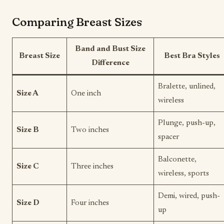
Comparing Breast Sizes
Band and Bust Size
Breast Size
Best Bra Styles
Difference
Bralette, unlined,
Size A
One inch
wireless
Plunge, push-up,
Size B
Two inches
spacer
Balconette,
Size C
Three inches
wireless, sports
Demi, wired, push-
Size D
Four inches
up