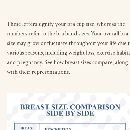
These letters signify your bra cup size, whereas the
numbers refer to the bra band sizes. Your overall bra
size may grow or fluctuate throughout your life due 
various reasons, including weight loss, exercise habits
and pregnancy. See how breast sizes compare, along
with their representations.