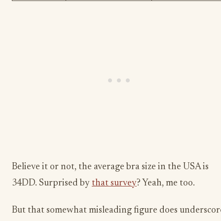
Believe it or not, the average bra size in the USA is
34DD. Surprised by
that survey
? Yeah, me too.
But that somewhat misleading figure does underscor