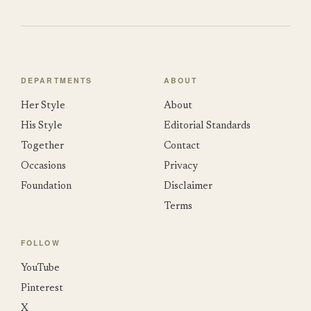
DEPARTMENTS
ABOUT
Her Style
About
His Style
Editorial Standards
Together
Contact
Occasions
Privacy
Foundation
Disclaimer
Terms
FOLLOW
YouTube
Pinterest
X