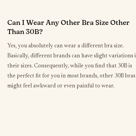
Can I Wear Any Other Bra Size Other
Than 30B?
Yes, you absolutely can wear a different bra size.
Basically, different brands can have slight variations 
their sizes. Consequently, while you find that 30B is
the perfect fit for you in most brands, other 30B bras
might feel awkward or even painful to wear.