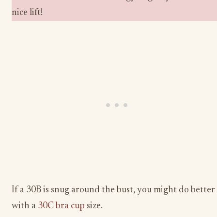
nice lift!
If a 30B is snug around the bust, you might do better
with a
30C bra cup
size.