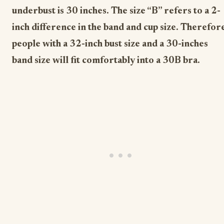
underbust is 30 inches. The size “B” refers to a 2-
inch difference in the band and cup size. Therefor
people with a 32-inch bust size and a 30-inches
band size will fit comfortably into a 30B bra.