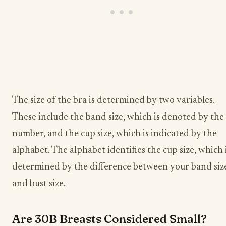
The size of the bra is determined by two variables.
These include the band size, which is denoted by the
number, and the cup size, which is indicated by the
alphabet. The alphabet identifies the cup size, which 
determined by the difference between your band siz
and bust size.
Are 30B Breasts Considered Small?