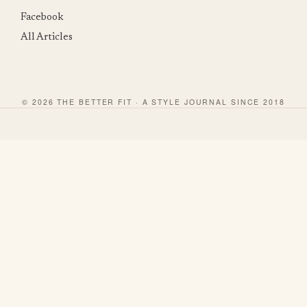
Facebook
All Articles
© 2026 THE BETTER FIT · A STYLE JOURNAL SINCE 2018