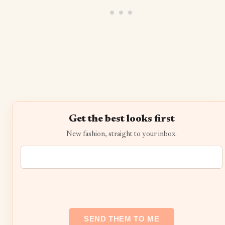
Get the best looks first
New fashion, straight to your inbox.