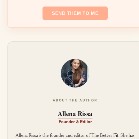
ABOUT THE AUTHOR
Allena Rissa
Founder & Editor
Allena Rissa is the founder and editor of The Better Fit. She has