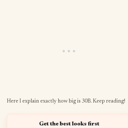
Here I explain exactly how big is 30B. Keep reading!
Get the best looks first