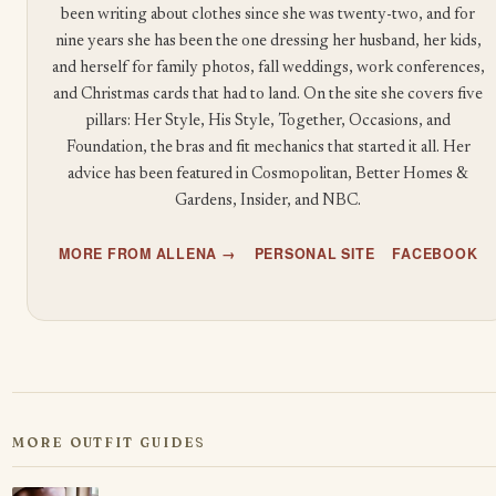
been writing about clothes since she was twenty-two, and for
nine years she has been the one dressing her husband, her kids,
and herself for family photos, fall weddings, work conferences,
and Christmas cards that had to land. On the site she covers five
pillars: Her Style, His Style, Together, Occasions, and
Foundation, the bras and fit mechanics that started it all. Her
advice has been featured in Cosmopolitan, Better Homes &
Gardens, Insider, and NBC.
MORE FROM ALLENA →
PERSONAL SITE
FACEBOOK
MORE OUTFIT GUIDES