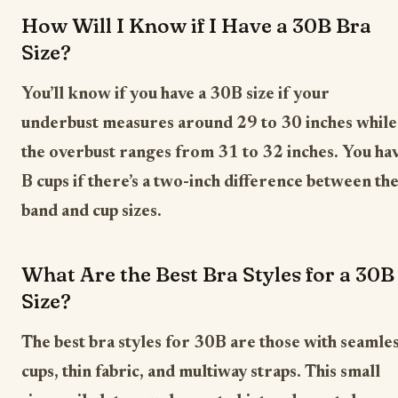
How Will I Know if I Have a 30B Bra
Size?
You’ll know if you have a 30B size if your
underbust measures around 29 to 30 inches while
the overbust ranges from 31 to 32 inches. You ha
B cups if there’s a two-inch difference between th
band and cup sizes.
What Are the Best Bra Styles for a 30B
Size?
The best bra styles for 30B are those with seamle
cups, thin fabric, and multiway straps. This small