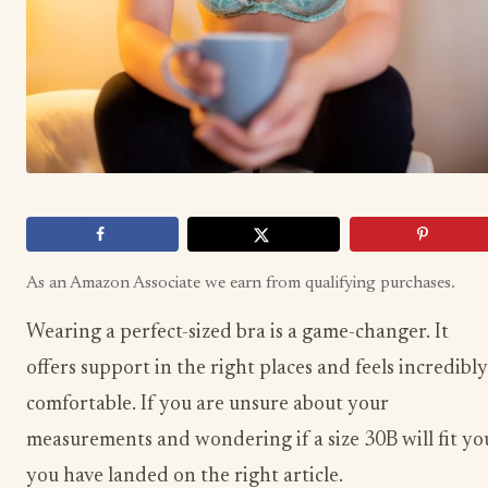
As an Amazon Associate we earn from qualifying purchases.
Wearing a perfect-sized bra is a game-changer. It
offers support in the right places and feels incredibly
comfortable. If you are unsure about your
measurements and wondering if a size 30B will fit yo
you have landed on the right article.