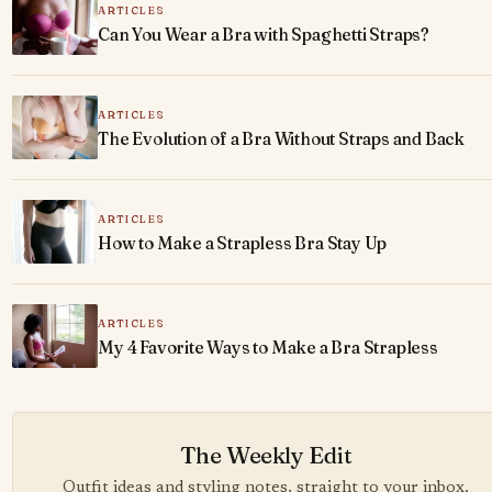
ARTICLES
Can You Wear a Bra with Spaghetti Straps?
ARTICLES
The Evolution of a Bra Without Straps and Back
ARTICLES
How to Make a Strapless Bra Stay Up
ARTICLES
My 4 Favorite Ways to Make a Bra Strapless
The Weekly Edit
Outfit ideas and styling notes, straight to your inbox.