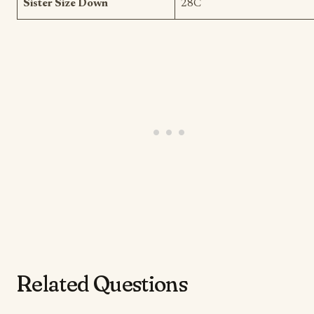
Sister Size Down
28C
Related Questions