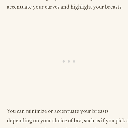
accentuate your curves and highlight your breasts.
You can minimize or accentuate your breasts
depending on your choice of bra, such as if you pick 