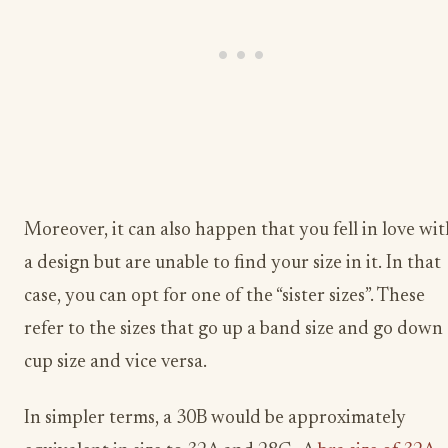
Moreover, it can also happen that you fell in love wi
a design but are unable to find your size in it. In that
case, you can opt for one of the “sister sizes”. These
refer to the sizes that go up a band size and go down
cup size and vice versa.
In simpler terms, a 30B would be approximately