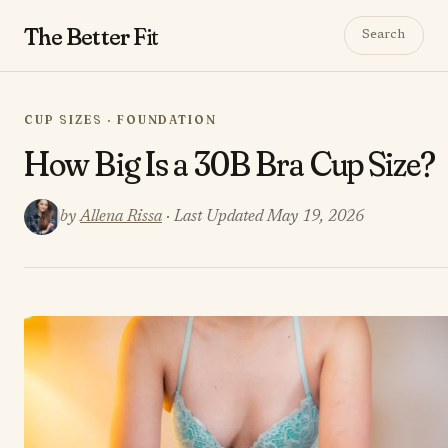
The Better
Fit
Search
CUP SIZES · FOUNDATION
How Big Is a 30B Bra Cup Size?
by
Allena Rissa
· Last Updated May 19, 2026