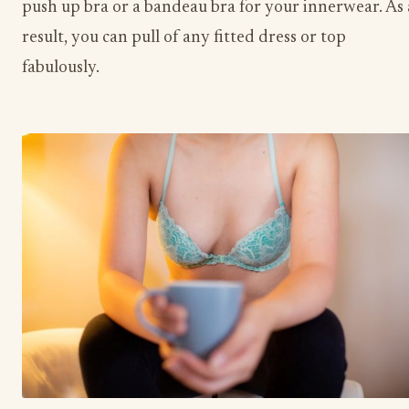
push up bra or a bandeau bra for your innerwear. As 
result, you can pull of any fitted dress or top
fabulously.