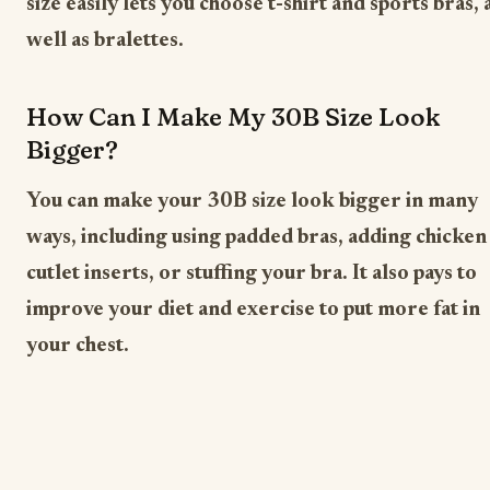
size easily lets you choose t-shirt and sports bras, 
well as bralettes.
How Can I Make My 30B Size Look
Bigger?
You can make your 30B size look bigger in many
ways, including using padded bras, adding chicken
cutlet inserts, or stuffing your bra. It also pays to
improve your diet and exercise to put more fat in
your chest.