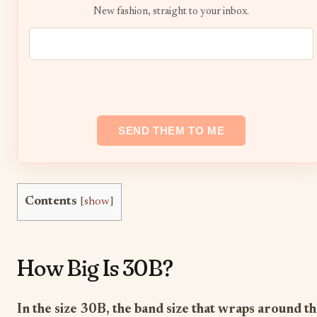
New fashion, straight to your inbox.
Contents
[
show
]
How Big Is 30B?
In the size 30B, the band size that wraps around t