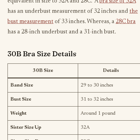
equivalent in size to 32A and 28C. A
bra size of 32A
has an underbust measurement of 32 inches and
the
bust measurement
of 33 inches. Whereas, a
28C bra
has a 28-inch underbust and a 31-inch bust.
30B Bra Size Details
30B Size
Details
Band Size
29 to 30 inches
Bust Size
31 to 32 inches
Weight
Around 1 pound
Sister Size Up
32A