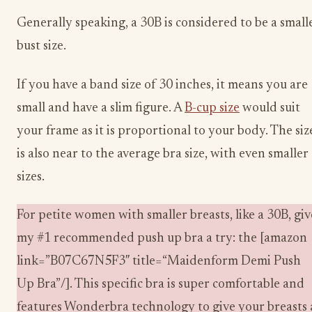
Generally speaking, a 30B is considered to be a small
bust size.
If you have a band size of 30 inches, it means you are
small and have a slim figure. A
B-cup size
would suit
your frame as it is proportional to your body. The siz
is also near to the average bra size, with even smaller
sizes.
For petite women with smaller breasts, like a 30B, giv
my #1 recommended push up bra a try: the [amazon
link=”B07C67N5F3″ title=“Maidenform Demi Push
Up Bra”/]. This specific bra is super comfortable and
features Wonderbra technology to give your breasts 