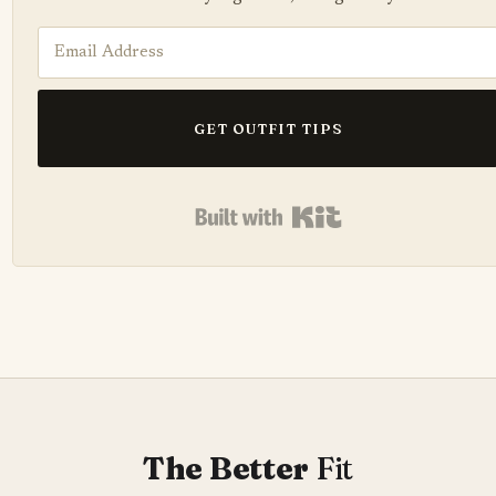
GET OUTFIT TIPS
Built with Kit
The Better
Fit