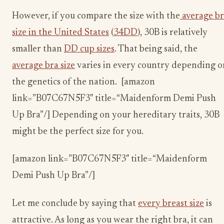
However, if you compare the size with the
average b
size in the United States
(
34DD
), 30B is relatively
smaller than
DD cup sizes
. That being said, the
average bra size
varies in every country depending o
the genetics of the nation. [amazon
link=”B07C67N5F3″ title=“Maidenform Demi Push
Up Bra”/] Depending on your hereditary traits, 30B
might be the perfect size for you.
[amazon link=”B07C67N5F3″ title=“Maidenform
Demi Push Up Bra”/]
Let me conclude by saying that
every breast size
is
attractive. As long as you wear the right bra, it can