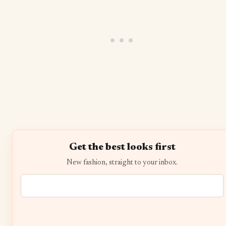
Get the best looks first
New fashion, straight to your inbox.