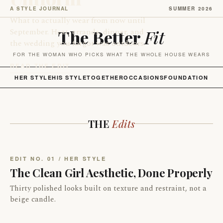
A STYLE JOURNAL
SUMMER 2026
What to actually wear from now until
September. Heat, errands, dinner, and
The Better
Fit
the wedding you forgot was outdoors.
FOR THE WOMAN WHO PICKS WHAT THE WHOLE HOUSE WEARS
READ THE EDIT
HER STYLE
HIS STYLE
TOGETHER
OCCASIONS
FOUNDATION
THE
Edits
EDIT NO. 01 / HER STYLE
The Clean Girl Aesthetic, Done Properly
Thirty polished looks built on texture and restraint, not a
beige candle.