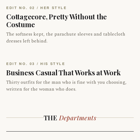
EDIT NO. 02 / HER STYLE
Cottagecore, Pretty Without the
Costume
The softness kept, the parachute sleeves and tablecloth
dresses left behind.
EDIT NO. 03 / HIS STYLE
Business Casual That Works at Work
Thirty outfits for the man who is fine with you choosing,
written for the woman who does.
THE
Departments