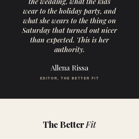
the wedding, what the kids
wear to the holiday party, and
what she wears to the thing on
Saturday that turned out nicer
than expected. This is her
authority.
Allena Rissa
EDITOR, THE BETTER FIT
The Better
Fit