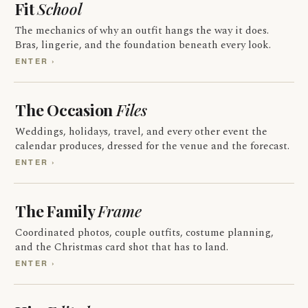
Fit
School
The mechanics of why an outfit hangs the way it does.
Bras, lingerie, and the foundation beneath every look.
ENTER ›
The Occasion
Files
Weddings, holidays, travel, and every other event the
calendar produces, dressed for the venue and the forecast.
ENTER ›
The Family
Frame
Coordinated photos, couple outfits, costume planning,
and the Christmas card shot that has to land.
ENTER ›