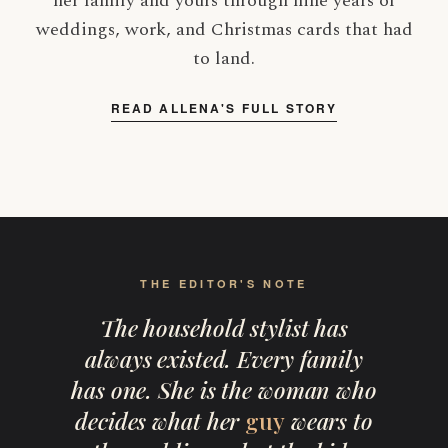
her family and yours through nine years of
weddings, work, and Christmas cards that had
to land.
READ ALLENA'S FULL STORY
THE EDITOR'S NOTE
The household stylist has
always existed. Every family
has one. She is the woman who
decides what her
guy
wears to