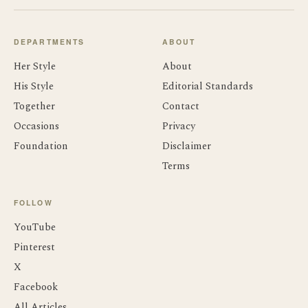
DEPARTMENTS
ABOUT
Her Style
About
His Style
Editorial Standards
Together
Contact
Occasions
Privacy
Foundation
Disclaimer
Terms
FOLLOW
YouTube
Pinterest
X
Facebook
All Articles