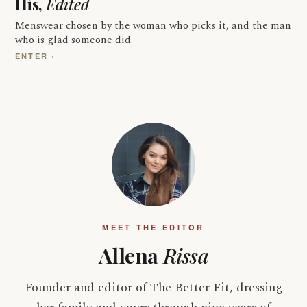
His,
Edited
Menswear chosen by the woman who picks it, and the man
who is glad someone did.
ENTER ›
MEET THE EDITOR
Allena
Rissa
Founder and editor of The Better Fit, dressing