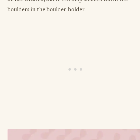
boulders in the boulder-holder. ​