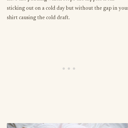
sticking out on a cold day but without the gap in you
shirt causing the cold draft.