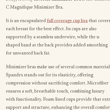
C Magnifique Minimizer Bra.
It is an encapsulated
full coverage cup bra
that cover
each breast for the best effect. Its cups are also
supported by a​ seamless underwire, while the u-
shaped band at the back provides added smoothing
for unwanted back fat. ​​​
Minimizer bras make use of several common material
Spandex stands out for its elasticity, offering
compression without sacrificing comfort. Microfiber
ensures a soft, breathable touch, combining luxury
with functionality. Foam-lined cups provide that ext
support and structure, enhancing the overall comfort