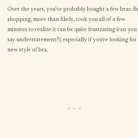
Over the years, you’ve probably bought a few bras. B
shopping, more than likely, took you all of a few
minutes to realize it can be quite frustrating (can you
say understatement?), especially if you’re looking for
new style of bra.