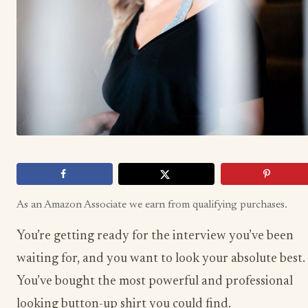
As an Amazon Associate we earn from qualifying purchases.
You’re getting ready for the interview you’ve been
waiting for, and you want to look your absolute best.
You’ve bought the most powerful and professional
looking button-up shirt you could find.