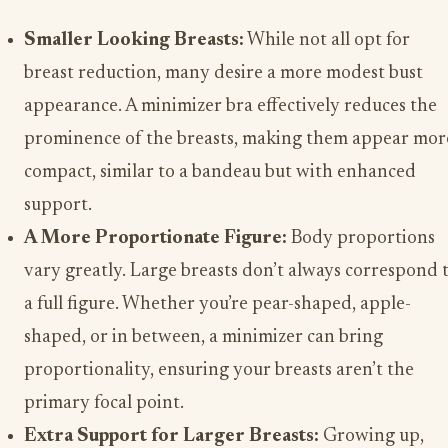
Smaller Looking Breasts:
While not all opt for
breast reduction, many desire a more modest bust
appearance. A minimizer bra effectively reduces the
prominence of the breasts, making them appear mor
compact, similar to a bandeau but with enhanced
support.
A More Proportionate Figure:
Body proportions
vary greatly. Large breasts don’t always correspond 
a full figure. Whether you’re pear-shaped, apple-
shaped, or in between, a minimizer can bring
proportionality, ensuring your breasts aren’t the
primary focal point.
Extra Support for Larger Breasts:
Growing up,