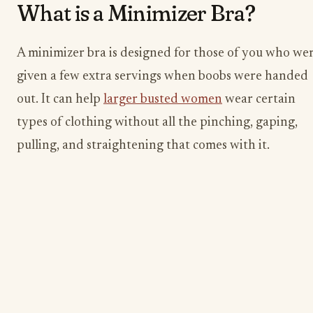
​What is a Minimizer Bra?
A minimizer bra is designed for those of you who we
given a few extra servings when boobs were handed
out. It can help
larger busted women
wear certain
types of clothing without all the pinching, gaping,
pulling, and straightening that comes with it.