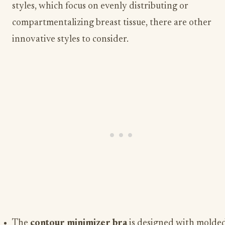
styles, which focus on evenly distributing or
compartmentalizing breast tissue, there are other
innovative styles to consider.
The
contour minimizer bra
is designed with molde