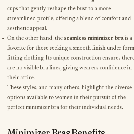
cups that gently reshape the bust to a more
streamlined profile, offering a blend of comfort and
aesthetic appeal.
On the other hand, the
seamless minimizer bra
is a
favorite for those seeking a smooth finish under form
fitting clothing. Its unique construction ensures ther
are no visible bra lines, giving wearers confidence in
their attire.
These styles, and many others, highlight the diverse
options available to women in their pursuit of the
perfect minimizer bra for their individual needs.
Minimizer Bras Benefits