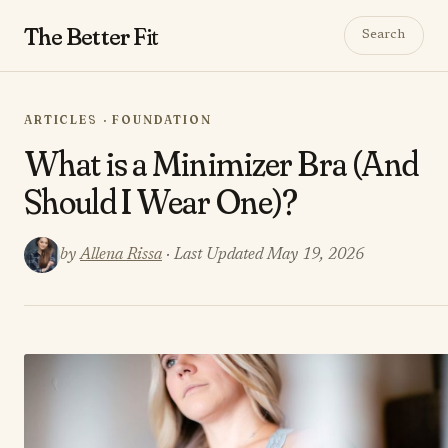
The Better
Fit
Search
ARTICLES · FOUNDATION
What is a Minimizer Bra (And
Should I Wear One)?
by
Allena Rissa
· Last Updated May 19, 2026