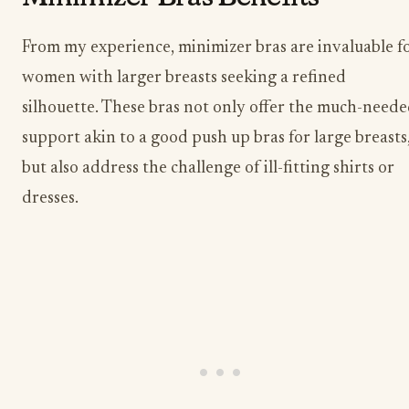
From my experience, minimizer bras are invaluable f
women with larger breasts seeking a refined
silhouette. These bras not only offer the much-need
support akin to a good push up bras for large breasts
but also address the challenge of ill-fitting shirts or
dresses.