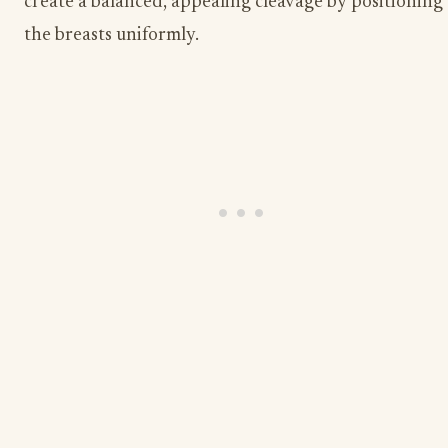
create a balanced, appealing cleavage by positioning
the breasts uniformly.