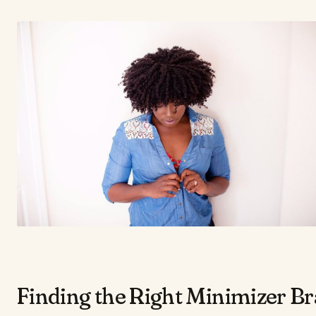
​Finding the Right Minimizer Br