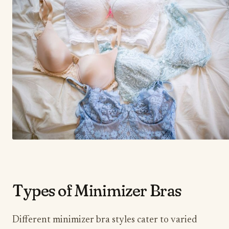
​Types of Minimizer Bras
Different minimizer bra styles cater to varied