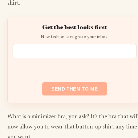
shirt.
Get the best looks first
New fashion, straight to your inbox.
What is a minimizer bra, you ask? It’s the bra that wil
now allow you to wear that button-up shirt any time
you want.