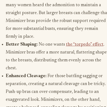
many women heard the admonition to maintain a
straight posture. But larger breasts can challenge tha
Minimizer bras provide the robust support required
for more substantial busts, ensuring they remain
firmly in place.
Better Shaping:
No one wants
the “torpedo” effect
.
Minimizer bras offer a more natural, flattering shape
to the breasts, distributing them evenly across the
chest.
Enhanced Cleavage:
For those battling sagging or
separation, creating a natural cleavage can be tricky.
Push-up bras can over-compensate, leading to an
exaggerated look. Minimizers, on the other hand,