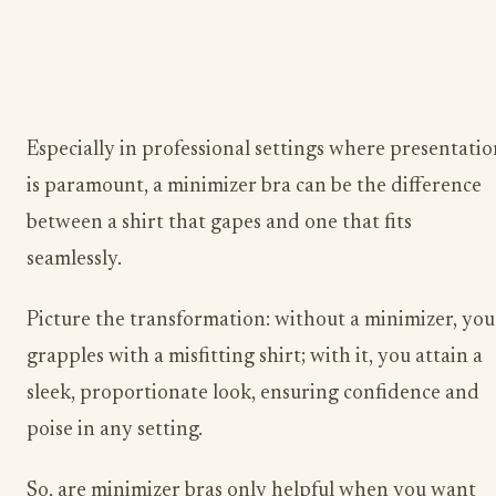
Especially in professional settings where presentatio
is paramount, a minimizer bra can be the difference
between a shirt that gapes and one that fits
seamlessly.
Picture the transformation: without a minimizer, you
grapples with a misfitting shirt; with it, you attain a
sleek, proportionate look, ensuring confidence and
poise in any setting.
​So, are minimizer bras only helpful when you want