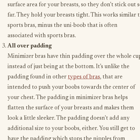
surface area for your breasts, so they don’t stick out 
far. They hold your breasts tight. This works similar 
sports bras, minus the uni-boob that is often
associated with sports bras.
All over padding
Minimizer bras have thin padding over the whole cu
instead of just being at the bottom. It’s unlike the
padding found in other
types of bras
, that are
intended to push your boobs towards the center of
your chest. The padding in minimizer bras helps
flatten the surface of your breasts and makes them
look a little sleeker. The padding doesn’t add any
additional size to your boobs, either. You still get to
have the padding which stops the nipples from