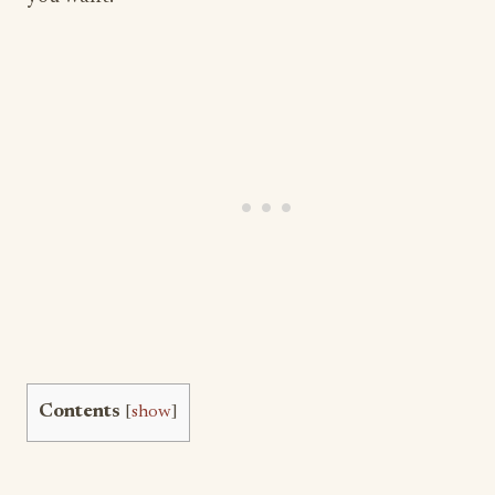
Contents
[
show
]