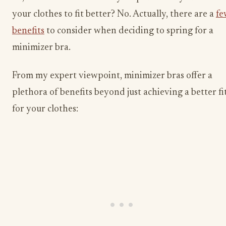
your clothes to fit better? No. Actually, there are a
fe
benefits
to consider when deciding to spring for a
minimizer bra.
From my expert viewpoint, minimizer bras offer a
plethora of benefits beyond just achieving a better fi
for your clothes: