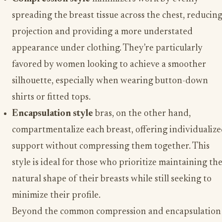
spreading the breast tissue across the chest, reducin
projection and providing a more understated
appearance under clothing. They’re particularly
favored by women looking to achieve a smoother
silhouette, especially when wearing button-down
shirts or fitted tops.
Encapsulation style
bras, on the other hand,
compartmentalize each breast, offering individualiz
support without compressing them together. This
style is ideal for those who prioritize maintaining th
natural shape of their breasts while still seeking to
minimize their profile.
Beyond the common compression and encapsulation