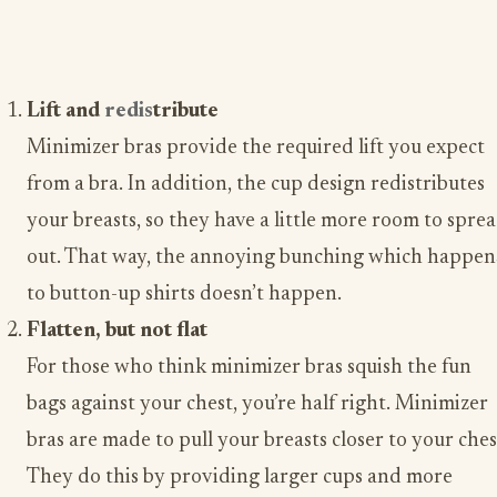
Lift and
redis
tribute
Minimizer bras provide the required lift you expect
from a bra. In addition, the cup design redistributes
your breasts, so they have a little more room to spre
out. That way, the annoying bunching which happen
to button-up shirts doesn’t happen.
Flatten, but not flat
For those who think minimizer bras squish the fun
bags against your chest, you’re half right. Minimizer
bras are made to pull your breasts closer to your ches
They do this by providing larger cups and more