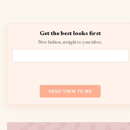
Get the best looks first
New fashion, straight to your inbox.