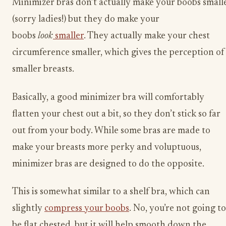
Minimizer bras don’t actually make your boobs small
(sorry ladies!) but they do make your
boobs
look
smaller
. They actually make your chest
circumference smaller, which gives the perception of
smaller breasts.
Basically, a good minimizer bra will comfortably
flatten ​your chest out a bit, so they don’t stick so far
out from your body. While some bras are made to
make your breasts more perky and voluptuous,
minimizer bras are designed to do the opposite.
This is somewhat similar to a shelf bra, which can
slightly
compress your boobs
. No, you’re not going to
be flat chested, but it will help smooth down the