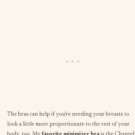
The bras can help if you’re needing your breasts to
look a little more proportionate to the rest of your
body, too. My
​favorite minimizer bra
​ is the Chantel