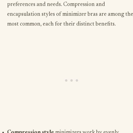
preferences and needs. Compression and
encapsulation styles of minimizer bras are among th
most common, each for their distinct benefits.
Compression style
minimizers work by evenly