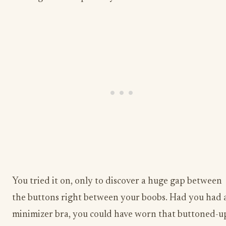
You tried it on, only to discover a huge gap between
the buttons right between your boobs. Had you had 
minimizer bra, you could have worn that buttoned-u