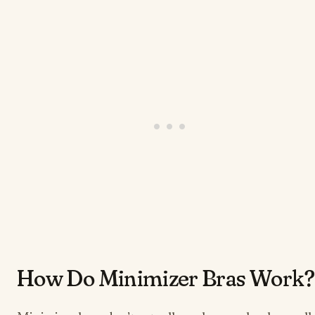
​​​​​How Do Minimizer Bras Work?