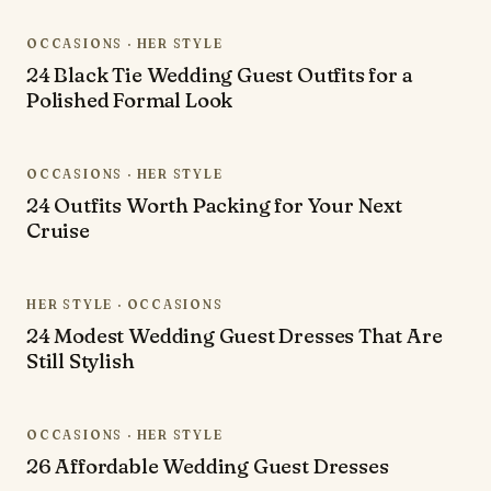
OCCASIONS · HER STYLE
24 Black Tie Wedding Guest Outfits for a
Polished Formal Look
OCCASIONS · HER STYLE
24 Outfits Worth Packing for Your Next
Cruise
HER STYLE · OCCASIONS
24 Modest Wedding Guest Dresses That Are
Still Stylish
OCCASIONS · HER STYLE
26 Affordable Wedding Guest Dresses