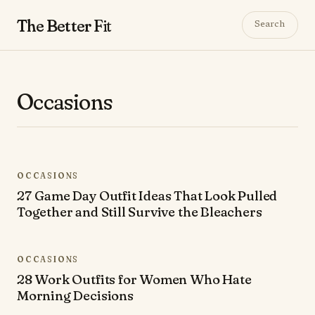
The Better
Fit
Search
Occasions
OCCASIONS
27 Game Day Outfit Ideas That Look Pulled
Together and Still Survive the Bleachers
OCCASIONS
28 Work Outfits for Women Who Hate
Morning Decisions