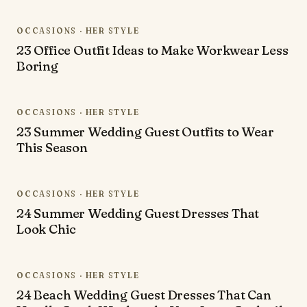
OCCASIONS · HER STYLE
23 Office Outfit Ideas to Make Workwear Less
Boring
OCCASIONS · HER STYLE
23 Summer Wedding Guest Outfits to Wear
This Season
OCCASIONS · HER STYLE
24 Summer Wedding Guest Dresses That
Look Chic
OCCASIONS · HER STYLE
24 Beach Wedding Guest Dresses That Can