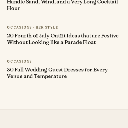
Handle Sand, Wind, and a Very Long Cocktail
Hour
OCCASIONS · HER STYLE
20 Fourth of July Outfit Ideas that are Festive
Without Looking like a Parade Float
OCCASIONS
30 Fall Wedding Guest Dresses for Every
Venue and Temperature