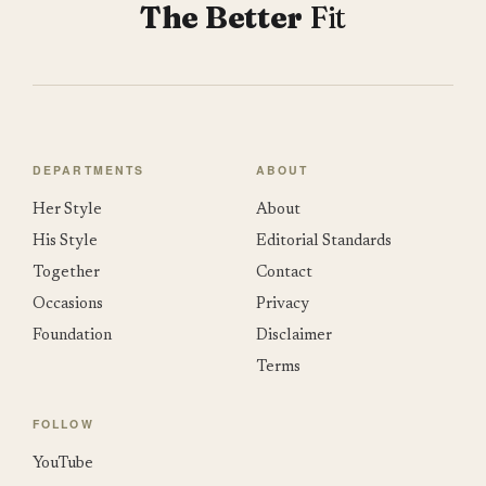
The Better
Fit
DEPARTMENTS
ABOUT
Her Style
About
His Style
Editorial Standards
Together
Contact
Occasions
Privacy
Foundation
Disclaimer
Terms
FOLLOW
YouTube