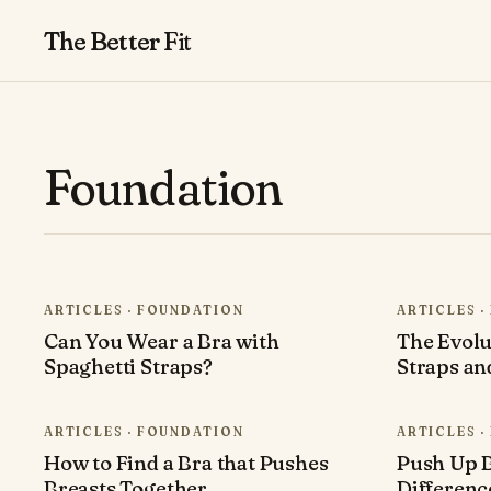
The Better
Fit
Foundation
ARTICLES · FOUNDATION
ARTICLES 
Can You Wear a Bra with
The Evolu
Spaghetti Straps?
Straps an
ARTICLES · FOUNDATION
ARTICLES 
How to Find a Bra that Pushes
Push Up B
Breasts Together
Differen