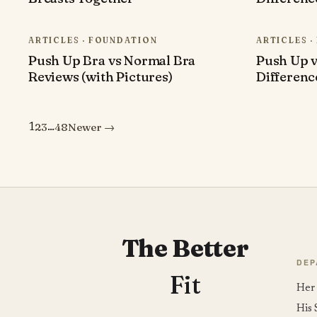
ARTICLES · FOUNDATION
ARTICLES 
Push Up Bra vs Normal Bra
Push Up v
Reviews (with Pictures)
Differenc
2
3
48
Newer →
1
…
Posts
pagination
The Better
DEP
Fit
Her 
His 