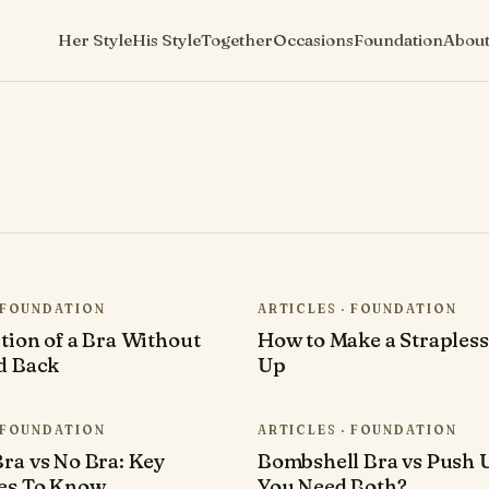
Her Style
His Style
Together
Occasions
Foundation
Abou
· FOUNDATION
ARTICLES · FOUNDATION
tion of a Bra Without
How to Make a Strapless
d Back
Up
· FOUNDATION
ARTICLES · FOUNDATION
ra vs No Bra: Key
Bombshell Bra vs Push 
ces To Know
You Need Both?