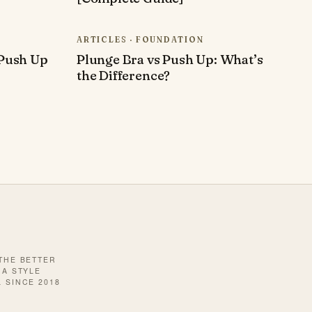
ARTICLES · FOUNDATION
Push Up
Plunge Bra vs Push Up: What’s
the Difference?
 THE BETTER
· A STYLE
 SINCE 2018