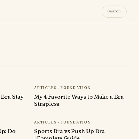
t
Search
ARTICLES · FOUNDATION
 Bra Stay
My 4 Favorite Ways to Make a Bra
Strapless
ARTICLES · FOUNDATION
Up: Do
Sports Bra vs Push Up Bra
[Complete Guide]