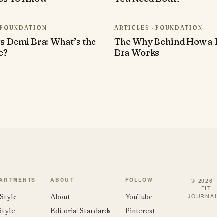
· FOUNDATION
ARTICLES · FOUNDATION
s Demi Bra: What’s the
The Why Behind How a 
e?
Bra Works
ARTMENTS
ABOUT
FOLLOW
© 2026
FIT 
JOURNAL
Style
About
YouTube
Style
Editorial Standards
Pinterest