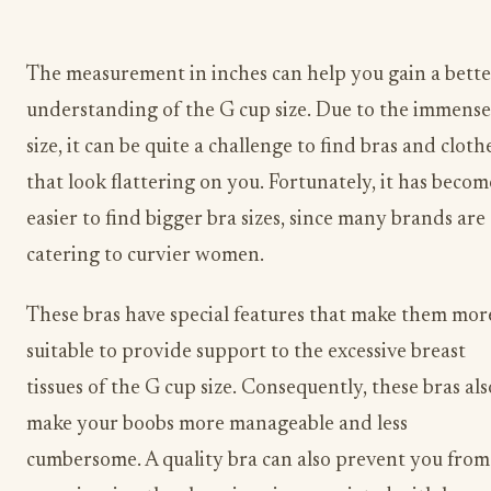
The measurement in inches can help you gain a bette
understanding of the G cup size. Due to the immense
size, it can be quite a challenge to find bras and cloth
that look flattering on you. Fortunately, it has becom
easier to find bigger bra sizes, since many brands are
catering to curvier women.
These bras have special features that make them mor
suitable to provide support to the excessive breast
tissues of the G cup size. Consequently, these bras als
make your boobs more manageable and less
cumbersome. A quality bra can also prevent you from