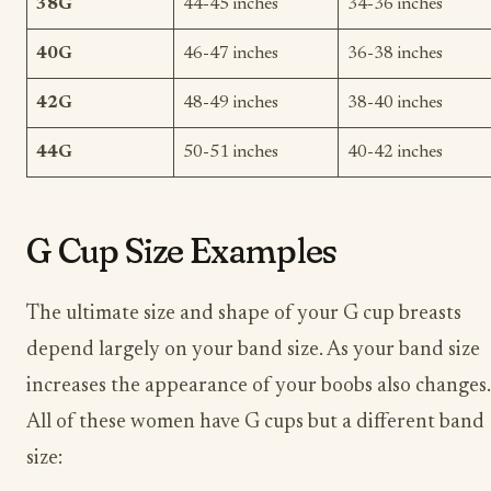
38G
44-45 inches
34-36 inches
40G
46-47 inches
36-38 inches
42G
48-49 inches
38-40 inches
44G
50-51 inches
40-42 inches
G Cup Size Examples
The ultimate size and shape of your G cup breasts
depend largely on your band size. As your band size
increases the appearance of your boobs also changes.
All of these women have G cups but a different band
size: