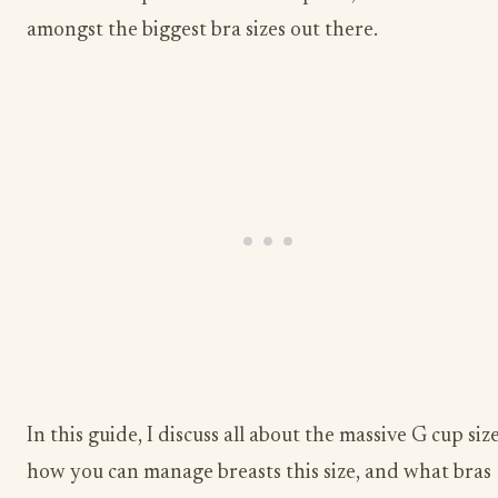
amongst the biggest bra sizes out there.
In this guide, I discuss all about the massive G cup size
how you can manage breasts this size, and what bras