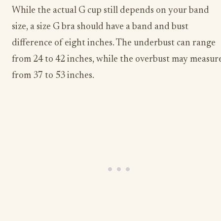
While the actual G cup still depends on your band
size, a size G bra should have a band and bust
difference of eight inches. The underbust can range
from 24 to 42 inches, while the overbust may measur
from 37 to 53 inches.