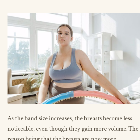
As the band size increases, the breasts become less
noticeable, even though they gain more volume. The
reason being that the breasts are now more