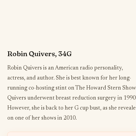
Robin Quivers, 34G
Robin Quivers is an American radio personality,
actress, and author. She is best known for her long-
running co-hosting stint on The Howard Stern Show
Quivers underwent breast reduction surgery in 1990
However, she is back to her G cup bust, as she reveal
on one of her shows in 2010.