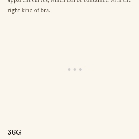
apparent curves, which can be contained with the
right kind of bra.
36G