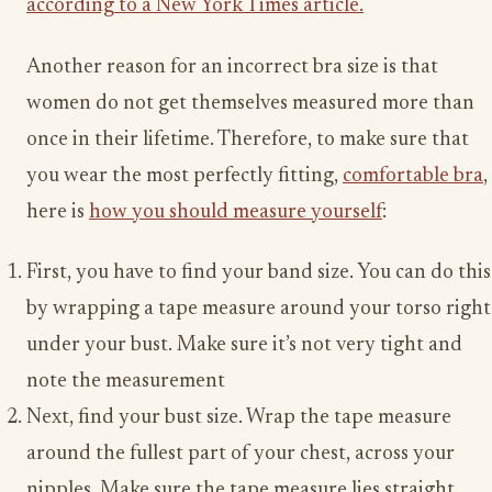
according to a New York Times article.
Another reason for an incorrect bra size is that
women do not get themselves measured more than
once in their lifetime. Therefore, to make sure that
you wear the most perfectly fitting,
comfortable bra
,
here is
how you should measure yourself
:
First, you have to find your band size. You can do this
by wrapping a tape measure around your torso right
under your bust. Make sure it’s not very tight and
note the measurement
Next, find your bust size. Wrap the tape measure
around the fullest part of your chest, across your
nipples. Make sure the tape measure lies straight