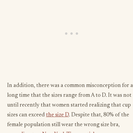
In addition, there was a common misconception for a
long time that the sizes range from A to D. It was not
until recently that women started realizing that cup
sizes can exceed
the size D
. Despite that, 80% of the
female population still wear the wrong size bra,