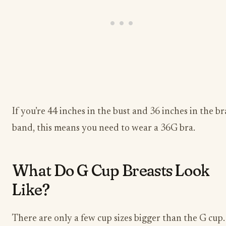
If you’re 44 inches in the bust and 36 inches in the br
band, this means you need to wear a 36G bra.
What Do G Cup Breasts Look
Like?
There are only a few cup sizes bigger than the G cup.