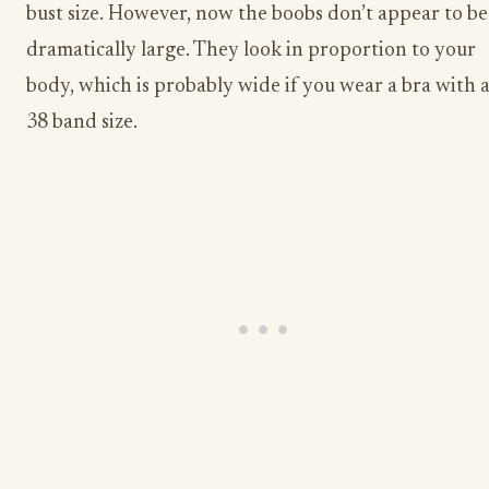
bust size. However, now the boobs don’t appear to be
dramatically large. They look in proportion to your
body, which is probably wide if you wear a bra with 
38 band size.