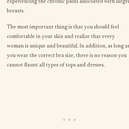
experiencing the chronic pains associated with large
breasts.
The most important thing is that you should feel
comfortable in your skin and realize that every
woman is unique and beautiful. In addition, as long a
you wear the correct bra size, there is no reason you
cannot flaunt all types of tops and dresses.