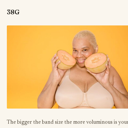
38G
The bigger the band size the more voluminous is you