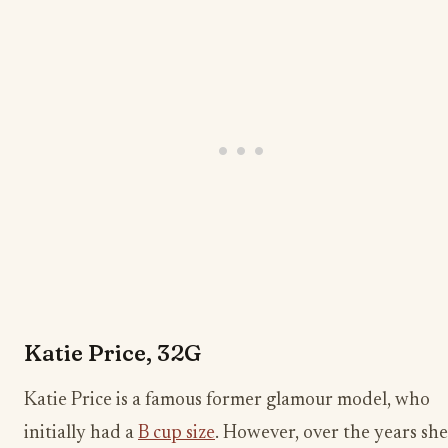
Katie Price, 32G
Katie Price is a famous former glamour model, who
initially had a
B cup size
. However, over the years she