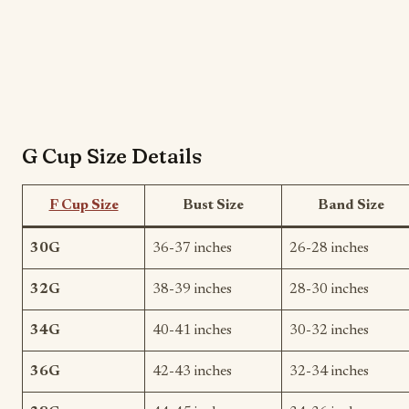
G Cup Size Details
F Cup Size
Bust Size
Band Size
30G
36-37 inches
26-28 inches
32G
38-39 inches
28-30 inches
34G
40-41 inches
30-32 inches
36G
42-43 inches
32-34 inches