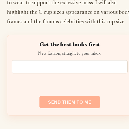
to wear to support the excessive mass. I will also
highlight the G cup size’s appearance on various bod
frames and the famous celebrities with this cup size.
Get the best looks first
New fashion, straight to your inbox.