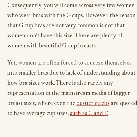
Consequently, you will come across very few women
who wear bras with the G cups. However, the reason
that G cup bras are not very common is not that
women don’t have this size. There are plenty of
women with beautiful G-cup breasts.
Yet, women are often forced to squeeze themselves
into smaller bras due to lack of understanding about
how bra sizes work. There is also rarely any
representation in the mainstream media of bigger
breast sizes, where even the
bustier celebs
are quote
to have average cup sizes,
such as C and D
.