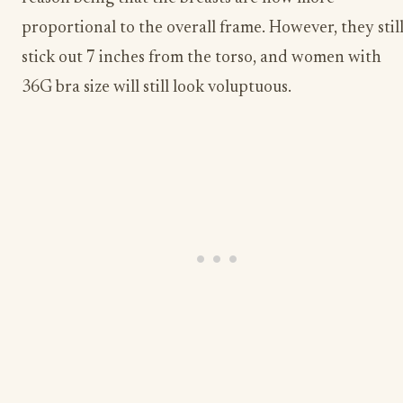
proportional to the overall frame. However, they stil
stick out 7 inches from the torso, and women with
36G bra size will still look voluptuous.