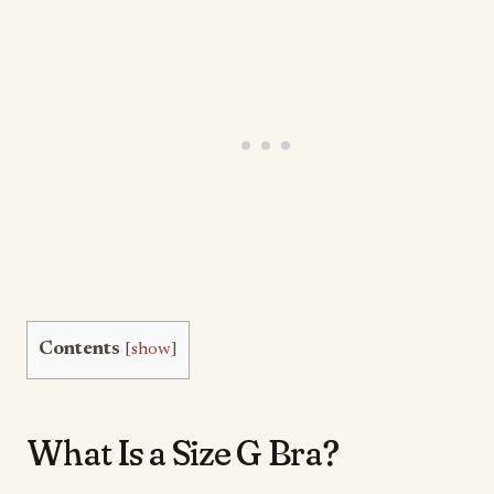
Contents
[
show
]
What Is a Size G Bra?