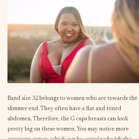
Band size 32 belongs to women who are towards the
slimmer end. They often have a flat and toned
abdomen. Therefore, the G cups breasts can look
pretty big on these women. You may notice more