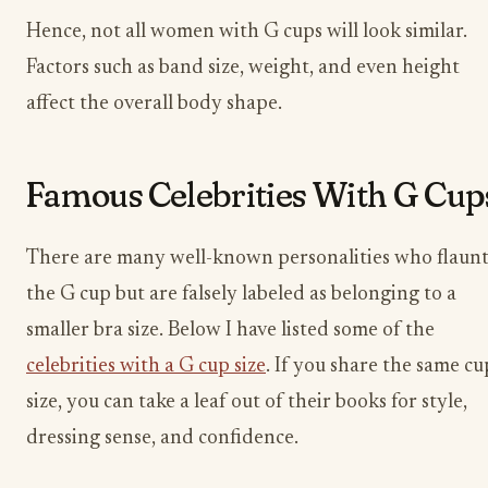
Hence, not all women with G cups will look similar.
Factors such as band size, weight, and even height
affect the overall body shape.
Famous Celebrities With G Cup
There are many well-known personalities who flaun
the G cup but are falsely labeled as belonging to a
smaller bra size. Below I have listed some of the
celebrities with a G cup size
. If you share the same cu
size, you can take a leaf out of their books for style,
dressing sense, and confidence.