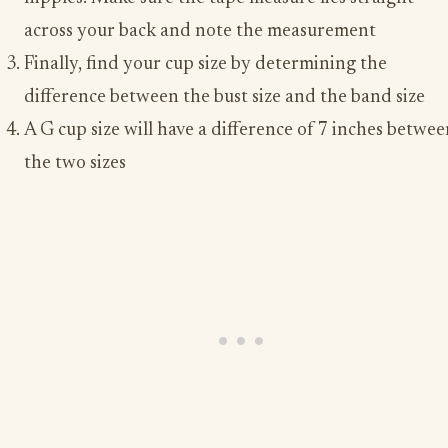
across your back and note the measurement
Finally, find your cup size by determining the
difference between the bust size and the band size
A G cup size will have a difference of 7 inches betwe
the two sizes