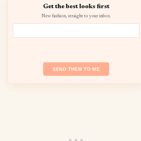
Get the best looks first
New fashion, straight to your inbox.