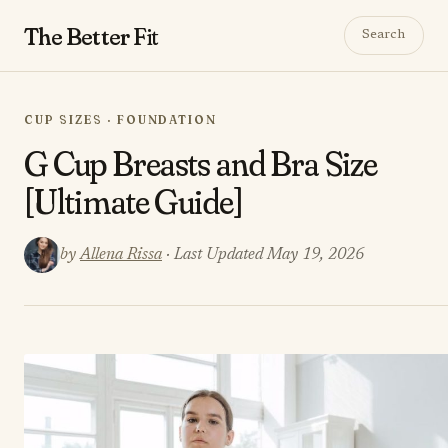
The Better
Fit
Search
CUP SIZES · FOUNDATION
G Cup Breasts and Bra Size
[Ultimate Guide]
by
Allena Rissa
· Last Updated May 19, 2026