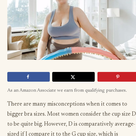
As an Amazon Associate we earn from qualifying purchases.
There are many misconceptions when it comes to
bigger bra sizes. Most women consider the cup size D
to be quite big. However, D is comparatively average-
sized if I compare it to the G cup size, which is