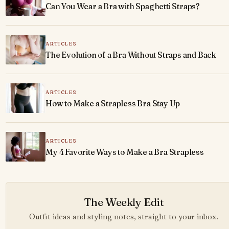
Can You Wear a Bra with Spaghetti Straps?
ARTICLES
The Evolution of a Bra Without Straps and Back
ARTICLES
How to Make a Strapless Bra Stay Up
ARTICLES
My 4 Favorite Ways to Make a Bra Strapless
The Weekly Edit
Outfit ideas and styling notes, straight to your inbox.