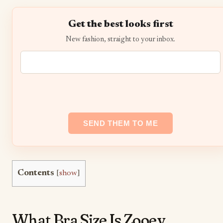
Get the best looks first
New fashion, straight to your inbox.
Contents
[
show
]
What Bra Size Is Zooey