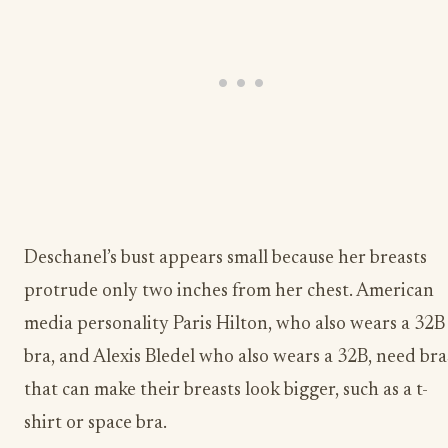
Deschanel’s bust appears small because her breasts
protrude only two inches from her chest. American
media personality Paris Hilton, who also wears a 32B
bra, and Alexis Bledel who also wears a 32B, need bra
that can make their breasts look bigger, such as a t-
shirt or space bra.