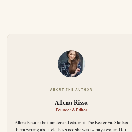
ABOUT THE AUTHOR
Allena Rissa
Founder & Editor
Allena Rissa is the founder and editor of The Better Fit. She has
been writing about clothes since she was twenty-two, and for