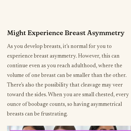
Might Experience Breast Asymmetry
As you develop breasts, it’s normal for you to
experience breast asymmetry. However, this can
continue even as you reach adulthood, where the
volume of one breast can be smaller than the other.
There’s also the possibility that cleavage may veer
toward the sides. When you are small chested, every
ounce of boobage counts, so having asymmetrical
breasts can be frustrating.