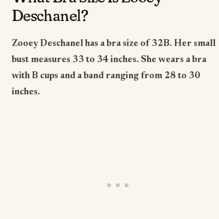
Deschanel?
Zooey Deschanel has a bra size of 32B. Her small
bust measures 33 to 34 inches. She wears a bra
with B cups and a band ranging from 28 to 30
inches.