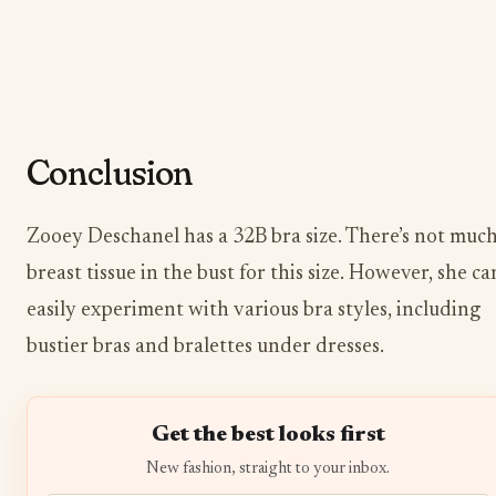
Conclusion
Zooey Deschanel has a 32B bra size. There’s not muc
breast tissue in the bust for this size. However, she ca
easily experiment with various bra styles, including
bustier bras and bralettes under dresses.
Get the best looks first
New fashion, straight to your inbox.