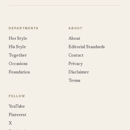
DEPARTMENTS
ABOUT
Her Style
About
His Style
Editorial Standards
Together
Contact
Occasions
Privacy
Foundation
Disclaimer
Terms
FOLLOW
YouTube
Pinterest
X