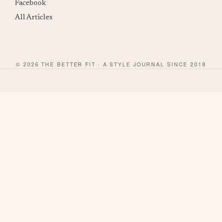
Facebook
All Articles
© 2026 THE BETTER FIT · A STYLE JOURNAL SINCE 2018