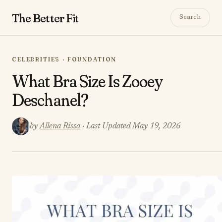
The Better
Fit
Search
CELEBRITIES · FOUNDATION
What Bra Size Is Zooey
Deschanel?
by
Allena Rissa
· Last Updated May 19, 2026