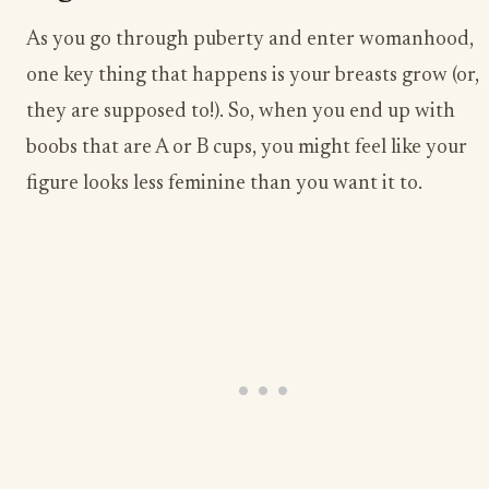
As you go through puberty and enter womanhood,
one key thing that happens is your breasts grow (or,
they are supposed to!). So, when you end up with
boobs that are A or B cups, you might feel like your
figure looks less feminine than you want it to.