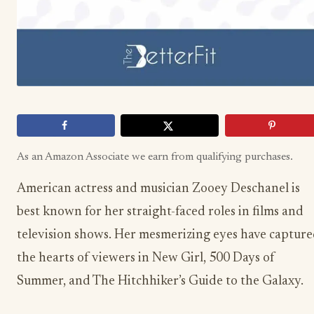
As an Amazon Associate we earn from qualifying purchases.
American actress and musician Zooey Deschanel is
best known for her straight-faced roles in films and
television shows. Her mesmerizing eyes have captur
the hearts of viewers in New Girl, 500 Days of
Summer, and The Hitchhiker’s Guide to the Galaxy.