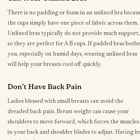
There is no padding or foam in an unlined bra becau
the cups simply have one piece of fabric across them.
Unlined bras typically do not provide much support,
so they are perfect for A-B cups. If padded bras both
you, especially on humid days, wearing unlined bras
will help your breasts cool off quickly.
Don’t Have Back Pain
Ladies blessed with small breasts can avoid the
dreaded back pain. Breast weight can cause your
shoulders to move forward, which forces the muscles
in your back and shoulder blades to adjust. Having le