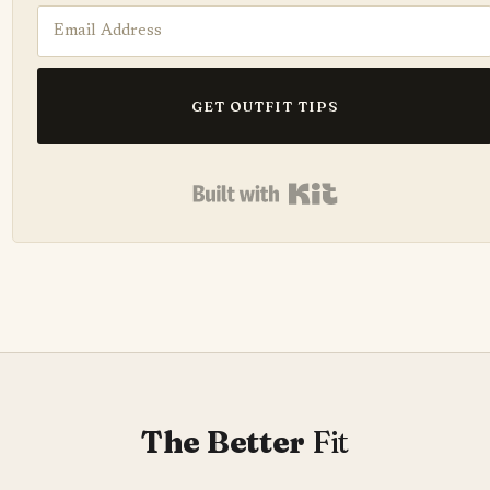
GET OUTFIT TIPS
Built with Kit
The Better
Fit