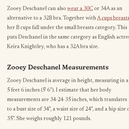
Zooey Deschanel can also
wear a 30C
or 34A as an
alternative to a 32B bra. Together with
A cups breast
her B cups fall under the small breasts category. This
puts Deschanel in the same category as English actre
Keira Knightley, who has a 32A bra size.
Zooey Deschanel Measurements
Zooey Deschanel is average in height, measuring in a
5 feet 6 inches (5′ 6”). I estimate that her body
measurements are 34-24-35 inches, which translates
to a bust size of 34″, a waist size of 24″, and a hip size 
35”. She weighs roughly 121 pounds.