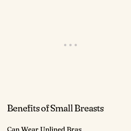
Benefits of Small Breasts
Can Wear Unlined Bras