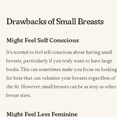
Drawbacks of Small Breasts
Might Feel Self Conscious
It’s normal to feel self-conscious about having small
breasts, particularly if you truly want to have large
boobs. This can sometimes make you focus on looking
for bras that can volumize your breasts regardless of
the fit. However, small breasts can be as sexy as other
breast sizes.
Might Feel Less Feminine