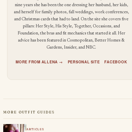
nine years she has been the one dressing her husband, her kids,
and herself for family photos, fall weddings, work conferences,
and Christmas cards that had to land. On the site she covers five
pillars: Her Style, His Style, Together, Occasions, and
Foundation, the bras and fit mechanics that started it all. Her
advice has been featured in Cosmopolitan, Better Homes &
Gardens, Insider, and NBC.
MORE FROM ALLENA →
PERSONAL SITE
FACEBOOK
MORE OUTFIT GUIDES
ARTICLES