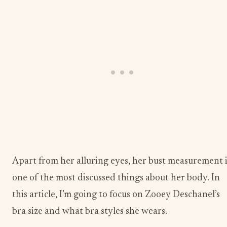
Apart from her alluring eyes, her bust measurement i
one of the most discussed things about her body. In
this article, I’m going to focus on Zooey Deschanel’s
bra size and what bra styles she wears.