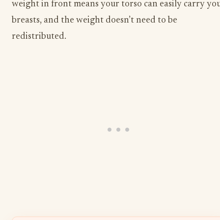
weight in front means your torso can easily carry yo
breasts, and the weight doesn’t need to be
redistributed.