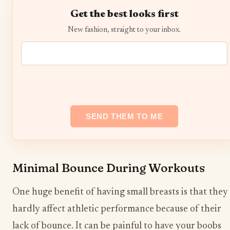
Get the best looks first
New fashion, straight to your inbox.
Minimal Bounce During Workouts
One huge benefit of having small breasts is that they
hardly affect athletic performance because of their
lack of bounce. It can be painful to have your boobs