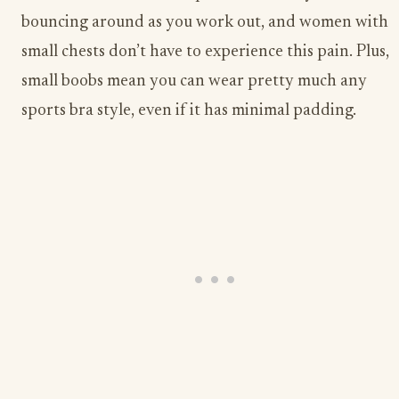
bouncing around as you work out, and women with
small chests don’t have to experience this pain. Plus,
small boobs mean you can wear pretty much any
sports bra style, even if it has minimal padding.