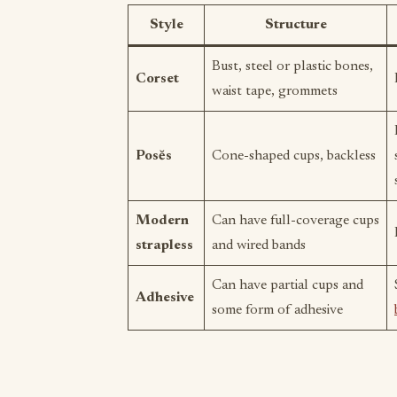
Style
Structure
Bust, steel or plastic bones,
Corset
waist tape, grommets
Posĕs
Cone-shaped cups, backless
Modern
Can have full-coverage cups
strapless
and wired bands
Can have partial cups and
Adhesive
some form of adhesive