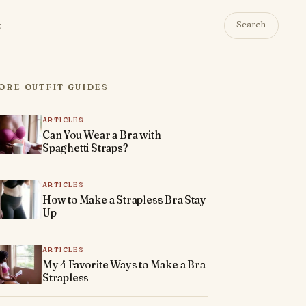
t
Search
ORE OUTFIT GUIDES
ARTICLES
Can You Wear a Bra with
Spaghetti Straps?
ARTICLES
How to Make a Strapless Bra Stay
Up
ARTICLES
My 4 Favorite Ways to Make a Bra
Strapless