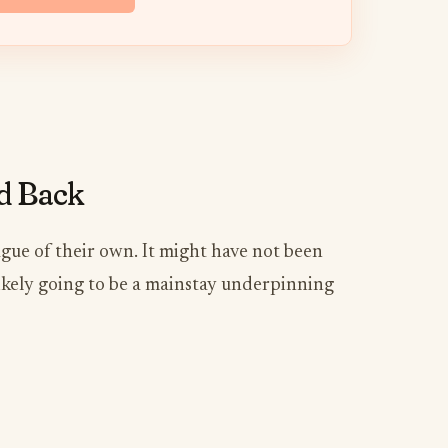
nd Back
eague of their own. It might have not been
 likely going to be a mainstay underpinning