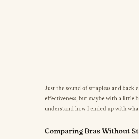
Just the sound of strapless and backl
effectiveness, but maybe with a little b
understand how I ended up with what 
Comparing Bras Without St