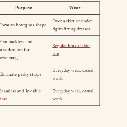
Purpose
Wear
Over a shirt or under
Form an hourglass shape
tight-fitting dresses
First backless and
Regular bra or bikini
strapless bra for
top
swimming
Everyday wear, casual,
Eliminate pesky straps
work
Seamless and
invisible
Everyday wear, casual,
bras
work