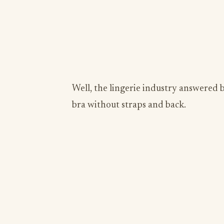
Well, the lingerie industry answered
bra without straps and back.