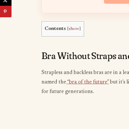
Contents
[
show
]
​Bra Without Straps a
Strapless and backless bras are in a l
named the
“bra of the future”
but it’s
for future generations.