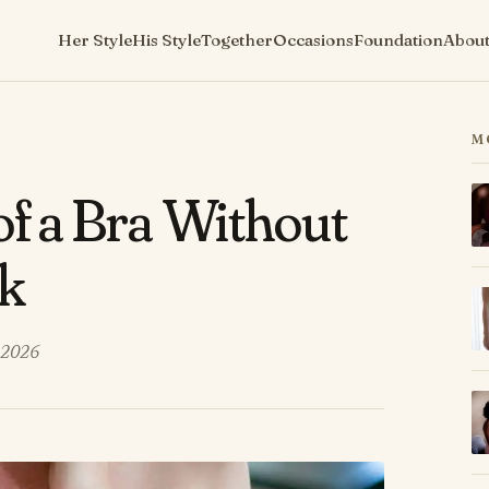
Her Style
His Style
Together
Occasions
Foundation
Abou
M
of a Bra Without
ck
 2026