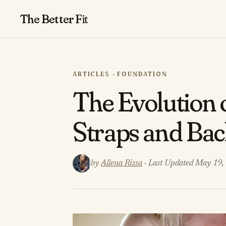
The Better
Fit
ARTICLES · FOUNDATION
The Evolution 
Straps and Ba
by
Allena Rissa
· Last Updated May 19,