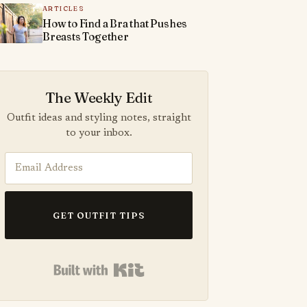
ARTICLES
How to Find a Bra that Pushes
Breasts Together
The Weekly Edit
Outfit ideas and styling notes, straight
to your inbox.
GET OUTFIT TIPS
Built with Kit