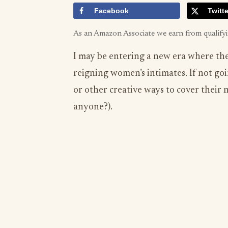
Facebook
Twitte
As an Amazon Associate we earn from qualify
I may be entering a new era where the 
reigning women’s intimates. If not goi
or other creative ways to cover their 
anyone?).