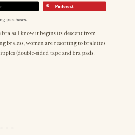
r
Pinterest
ing purchases.
bra as I know it begins its descent from
ng braless, women are resorting to bralettes
nipples (double-sided tape and bra pads,