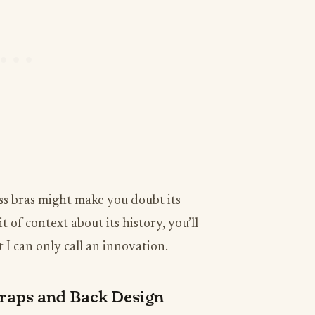
ess bras might make you doubt its
it of context about its history, you’ll
I can only call an innovation.
raps and Back Design