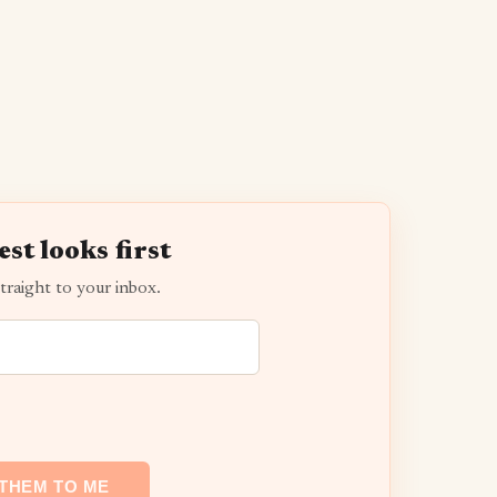
est looks first
traight to your inbox.