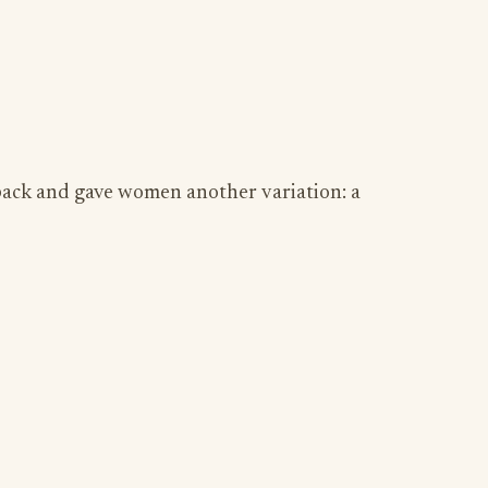
 back and gave women another variation: a