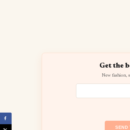
Get the b
New fashion, s