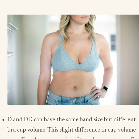
D and DD can have the same band size but different
bra cup volume. This slight difference in cup volume