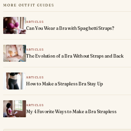
MORE OUTFIT GUIDES
ARTICLES
Can You Wear a Bra with Spaghetti Straps?
ARTICLES
The Evolution of a Bra Without Straps and Back
ARTICLES
How to Make a Strapless Bra Stay Up
ARTICLES
My 4 Favorite Ways to Make a Bra Strapless