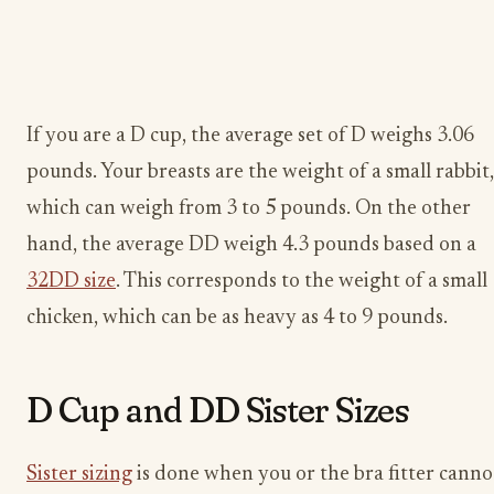
If you are a D cup, the average set of D weighs 3.06
pounds. Your breasts are the weight of a small rabbit,
which can weigh from 3 to 5 pounds. On the other
hand, the average DD weigh 4.3 pounds based on a
32DD size
. This corresponds to the weight of a small
chicken, which can be as heavy as 4 to 9 pounds.
D Cup and DD Sister Sizes
Sister sizing
is done when you or the bra fitter canno