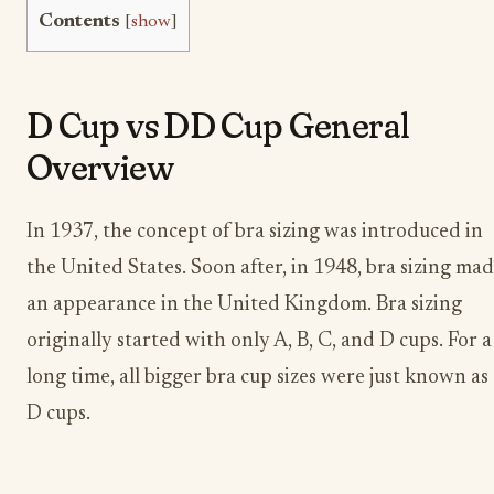
Contents
[
show
]
D Cup vs DD Cup General
Overview
In 1937, the concept of bra sizing was introduced in
the United States. Soon after, in 1948, bra sizing ma
an appearance in the United Kingdom. Bra sizing
originally started with only A, B, C, and D cups. For a
long time, all bigger bra cup sizes were just known as
D cups.