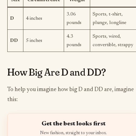
3.06
Sports, t-shirt,
D
4 inches
pounds
plunge, longline
4.3
Sports, wired,
DD
5 inches
pounds
convertible, strappy
How Big Are D and DD?
To help you imagine how big D and DD are, imagine
this:
Get the best looks first
New fashion, straight to your inbox.