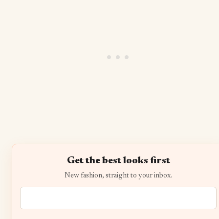
Get the best looks first
New fashion, straight to your inbox.