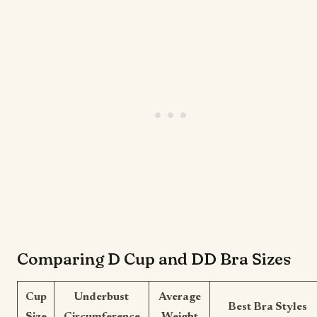
Comparing D Cup and DD Bra Sizes
Cup
Underbust
Average
Best Bra Styles
Size
Circumference
Weight