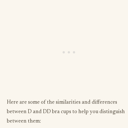
Here are some of the similarities and differences
between D and DD bra cups to help you distinguish
between them: