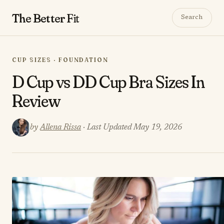
The Better
Fit
Search
CUP SIZES · FOUNDATION
D Cup vs DD Cup Bra Sizes In
Review
by
Allena Rissa
· Last Updated May 19, 2026