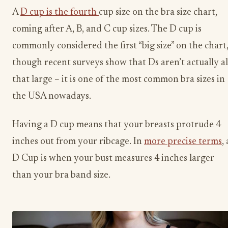
A
D cup is the fourth
cup size on the bra size chart,
coming after A, B, and C cup sizes. The D cup is
commonly considered the first “big size” on the chart
though recent surveys show that Ds aren’t actually al
that large – it is one of the most common bra sizes in
the USA nowadays.
Having a D cup means that your breasts protrude 4
inches out from your ribcage. In
more precise terms
, 
D Cup is when your bust measures 4 inches larger
than your bra band size.