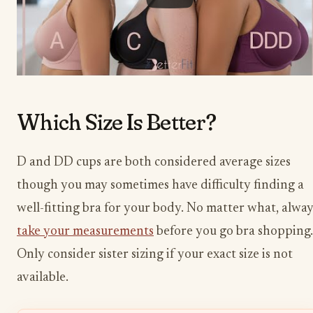
Which Size Is Better?
D and DD cups are both considered average sizes
though you may sometimes have difficulty finding a
well-fitting bra for your body. No matter what, alway
take your measurements
before you go bra shopping.
Only consider sister sizing if your exact size is not
available.