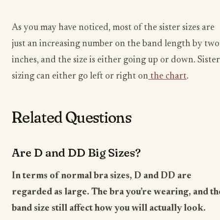
As you may have noticed, most of the sister sizes are
just an increasing number on the band length by two
inches, and the size is either going up or down. Sister
sizing can either go left or right on
the chart
.
Related Questions
Are D and DD Big Sizes?
In terms of normal bra sizes, D and DD are
regarded as large. The bra you’re wearing, and th
band size still affect how you will actually look.