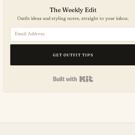
The Weekly Edit
Outfit ideas and styling notes, straight to your inbox.
GET OUTFIT TIPS
Built with Kit