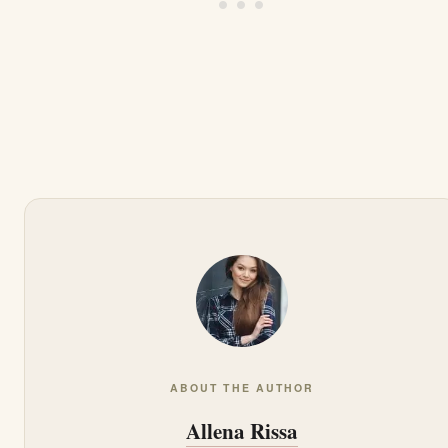
ABOUT THE AUTHOR
Allena Rissa