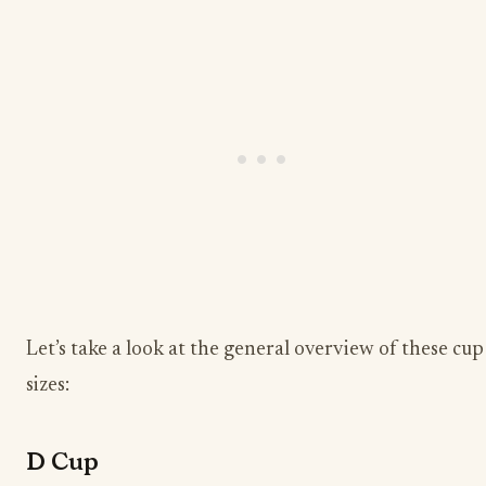
Let’s take a look at the general overview of these cup
sizes:
D Cup