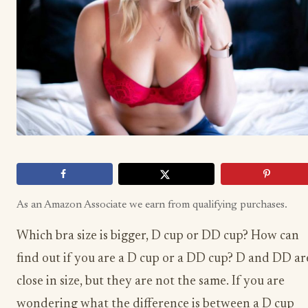
As an Amazon Associate we earn from qualifying purchases.
Which bra size is bigger, D cup or DD cup? How can
find out if you are a D cup or a DD cup? D and DD ar
close in size, but they are not the same. If you are
wondering what the difference is between a D cup