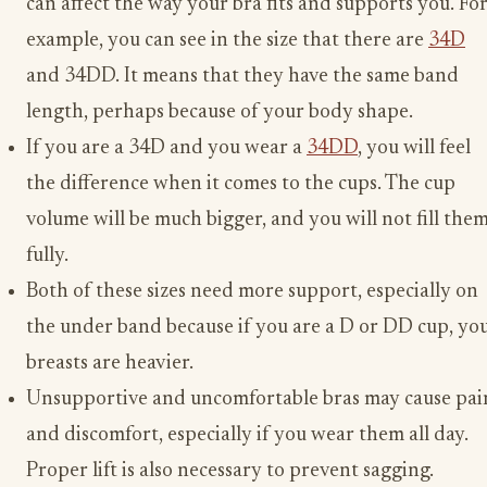
can affect the way your bra fits and supports you. Fo
example, you can see in the size that there are
34D
and 34DD. It means that they have the same band
length, perhaps because of your body shape.
If you are a 34D and you wear a
34DD
, you will feel
the difference when it comes to the cups. The cup
volume will be much bigger, and you will not fill the
fully.
Both of these sizes need more support, especially on
the under band because if you are a D or DD cup, yo
breasts are heavier.
Unsupportive and uncomfortable bras may cause pai
and discomfort, especially if you wear them all day.
Proper lift is also necessary to prevent sagging.