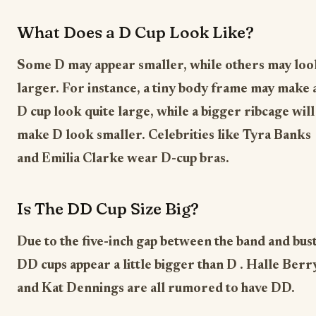
What Does a D Cup Look Like?
Some D may appear smaller, while others may loo
larger. For instance, a tiny body frame may make 
D cup look quite large, while a bigger ribcage will
make D look smaller. Celebrities like Tyra Banks
and Emilia Clarke wear D-cup bras.
Is The DD Cup Size Big?
Due to the five-inch gap between the band and bust
DD cups appear a little bigger than D . Halle Berr
and Kat Dennings are all rumored to have DD.