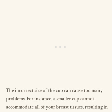
The incorrect size of the cup can cause too many
problems. For instance, a smaller cup cannot
accommodate all of your breast tissues, resulting in