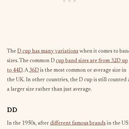
The
D cup has many variations
when it comes to ban
sizes. The common D
cup band sizes are from 32D up
to 44D
. A
36D
is the most common or average size in
the UK. In other countries, the D cup is still counted 
a larger size rather than just average.
DD
In the 1950s, after
different famous brands
in the US