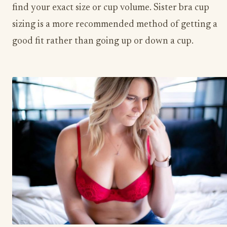
find your exact size or cup volume. Sister bra cup
sizing is a more recommended method of getting a
good fit rather than going up or down a cup.