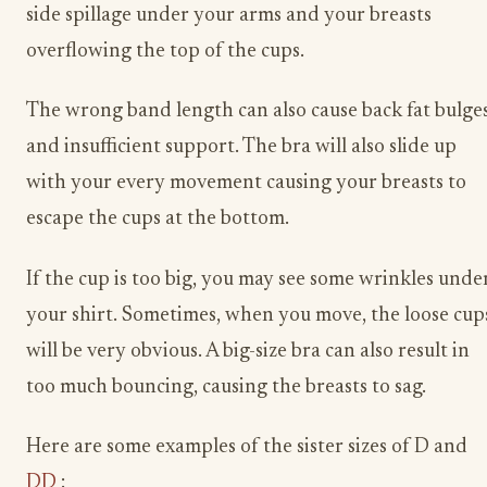
side spillage under your arms and your breasts
overflowing the top of the cups.
The wrong band length can also cause back fat bulge
and insufficient support. The bra will also slide up
with your every movement causing your breasts to
escape the cups at the bottom.
If the cup is too big, you may see some wrinkles unde
your shirt. Sometimes, when you move, the loose cup
will be very obvious. A big-size bra can also result in
too much bouncing, causing the breasts to sag.
Here are some examples of the sister sizes of D and
DD
: