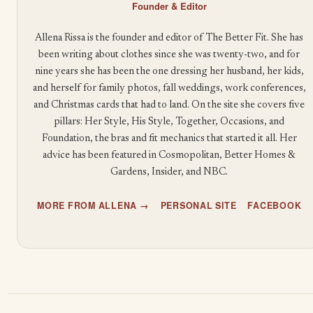
Founder & Editor
Allena Rissa is the founder and editor of The Better Fit. She has
been writing about clothes since she was twenty-two, and for
nine years she has been the one dressing her husband, her kids,
and herself for family photos, fall weddings, work conferences,
and Christmas cards that had to land. On the site she covers five
pillars: Her Style, His Style, Together, Occasions, and
Foundation, the bras and fit mechanics that started it all. Her
advice has been featured in Cosmopolitan, Better Homes &
Gardens, Insider, and NBC.
MORE FROM ALLENA →
PERSONAL SITE
FACEBOOK