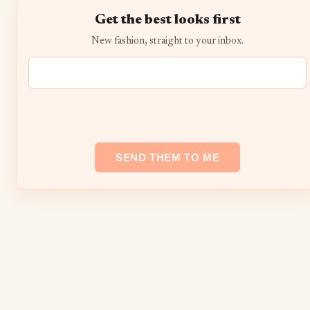
Get the best looks first
New fashion, straight to your inbox.