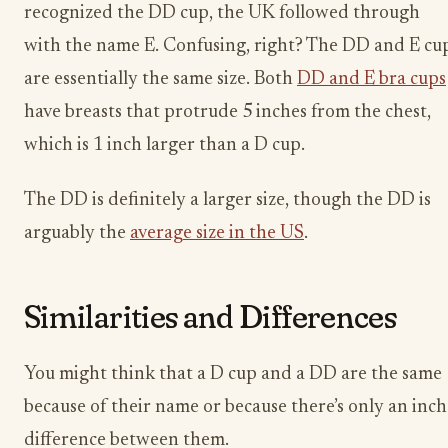
recognized the DD cup, the UK followed through
with the name E. Confusing, right? The DD and E cu
are essentially the same size. Both
DD and E bra cups
have breasts that protrude 5 inches from the chest,
which is 1 inch larger than a D cup.
The DD is definitely a larger size, though the DD is
arguably the
average size in the US
.
Similarities and Differences
You might think that a D cup and a DD are the same
because of their name or because there’s only an inch
difference between them.