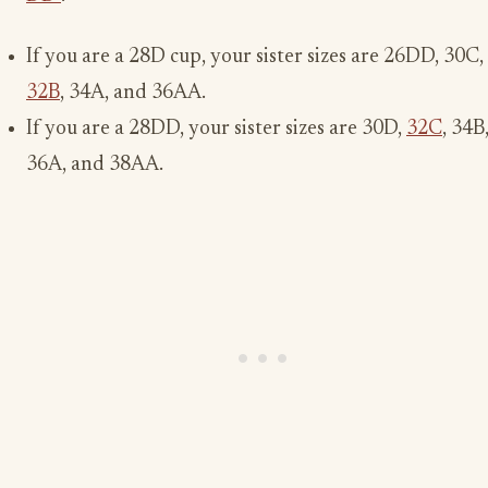
If you are a 28D cup, your sister sizes are 26DD, 30C,
32B
, 34A, and 36AA.
If you are a 28DD, your sister sizes are 30D,
32C
, 34B
36A, and 38AA.