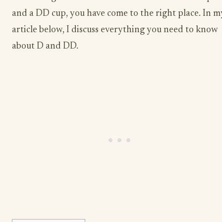
and a DD cup, you have come to the right place. In m
article below, I discuss everything you need to know
about D and DD.