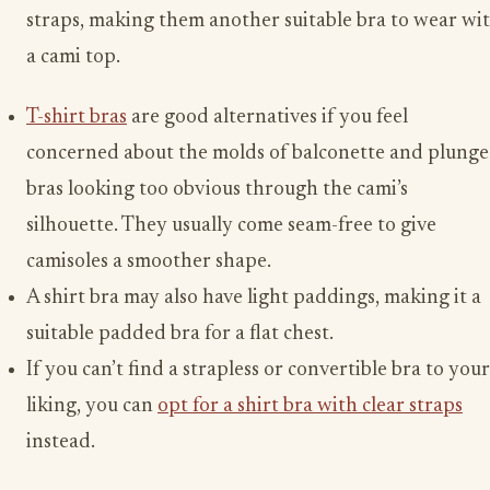
straps, making them another suitable bra to wear wi
a cami top.
T-shirt bras
are good alternatives if you feel
concerned about the molds of balconette and plunge
bras looking too obvious through the cami’s
silhouette. They usually come seam-free to give
camisoles a smoother shape.
A shirt bra may also have light paddings, making it a
suitable padded bra for a flat chest.
If you can’t find a strapless or convertible bra to your
liking, you can
opt for a shirt bra with clear straps
instead.