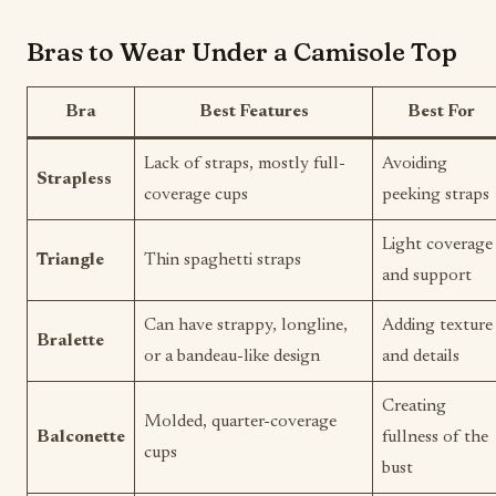
Bras to Wear Under a Camisole Top
Bra
Best Features
Best For
Lack of straps, mostly full-
Avoiding
Strapless
coverage cups
peeking straps
Light coverage
Triangle
Thin spaghetti straps
and support
Can have strappy, longline,
Adding texture
Bralette
or a bandeau-like design
and details
Creating
Molded, quarter-coverage
Balconette
fullness of the
cups
bust