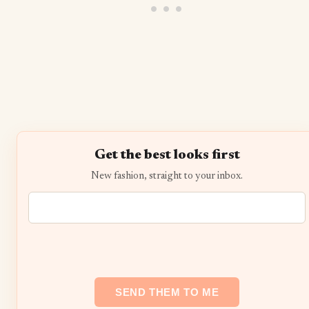
Get the best looks first
New fashion, straight to your inbox.