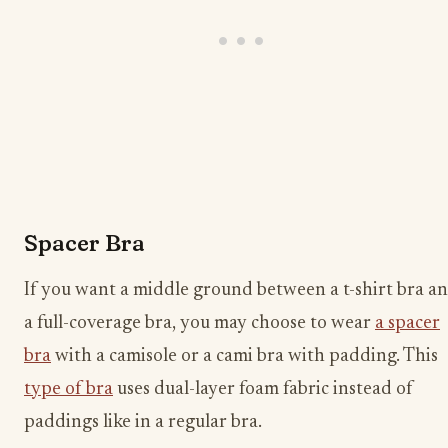
Spacer Bra
If you want a middle ground between a t-shirt bra a
a full-coverage bra, you may choose to wear
a spacer
bra
with a camisole or a cami bra with padding. This
type of bra
uses dual-layer foam fabric instead of
paddings like in a regular bra.