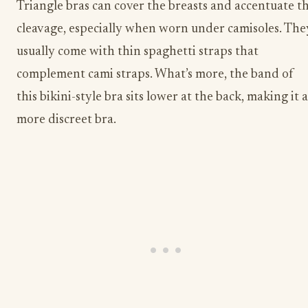
Triangle bras can cover the breasts and accentuate t
cleavage, especially when worn under camisoles. The
usually come with thin spaghetti straps that
complement cami straps. What’s more, the band of
this bikini-style bra sits lower at the back, making it a
more discreet bra.