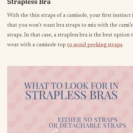
Strapless Bra
With the thin straps of a camisole, your first instinct 
that you won’t want bra straps to mix with the cami’s
straps. In that case, a strapless bra is the best option 
wear with a camisole top
to avoid peeking straps
.