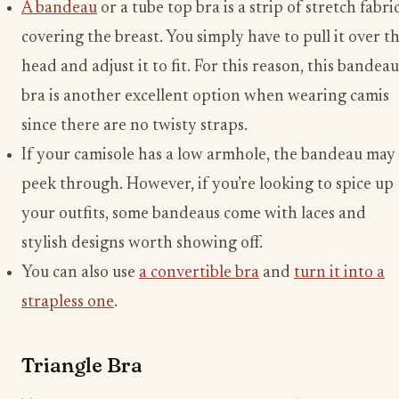
A bandeau
or a tube top bra is a strip of stretch fabri
covering the breast. You simply have to pull it over t
head and adjust it to fit. For this reason, this bandeau
bra is another excellent option when wearing camis
since there are no twisty straps.
If your camisole has a low armhole, the bandeau may
peek through. However, if you’re looking to spice up
your outfits, some bandeaus come with laces and
stylish designs worth showing off.
You can also use
a convertible bra
and
turn it into a
strapless one
.
Triangle Bra