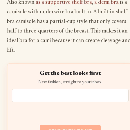
Also known
as a supportive shelf bra
,
a demi bra
is a
camisole with underwire bra built in. A built-in shelf
bra camisole has a partial-cup style that only covers
half to three-quarters of the breast. This makes it an
ideal bra for a cami because it can create cleavage an
lift.
Get the best looks first
New fashion, straight to your inbox.