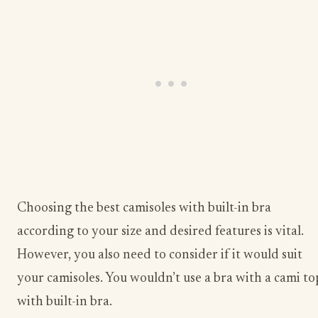
Choosing the best camisoles with built-in bra
according to your size and desired features is vital.
However, you also need to consider if it would suit
your camisoles. You wouldn’t use a bra with a cami to
with built-in bra.