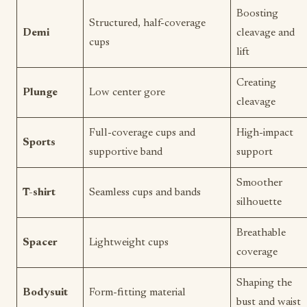
Boosting
Structured, half-coverage
Demi
cleavage and
cups
lift
Creating
Plunge
Low center gore
cleavage
Full-coverage cups and
High-impact
Sports
supportive band
support
Smoother
T-shirt
Seamless cups and bands
silhouette
Breathable
Spacer
Lightweight cups
coverage
Shaping the
Bodysuit
Form-fitting material
bust and waist