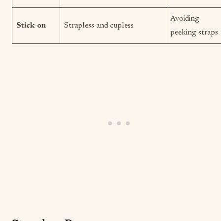
Avoiding
Stick-on
Strapless and cupless
peeking straps