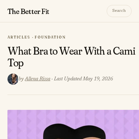
The Better
Fit
Search
ARTICLES · FOUNDATION
What Bra to Wear With a Cami
Top
by
Allena Rissa
· Last Updated May 19, 2026