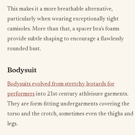
This makes it a more breathable alternative,
particularly when wearing exceptionally tight
camisoles. More than that, a spacer bra’s foams
provide subtle shaping to encourage a flawlessly
rounded bust.
Bodysuit
Bodysuits evolved from stretchy leotards for
performers
into 21st-century athleisure garments.
They are form-fitting undergarments covering the
torso and the crotch, sometimes even the thighs and
legs.