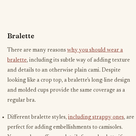
Bralette
There are many reasons
why you should wear a
bralette
, including its subtle way of adding texture
and details to an otherwise plain cami. Despite
looking like a crop top, a bralette’s long-line design
and molded cups provide the same coverage as a
regular bra.
Different bralette styles,
including strappy ones
, are
perfect for adding embellishments to camisoles.