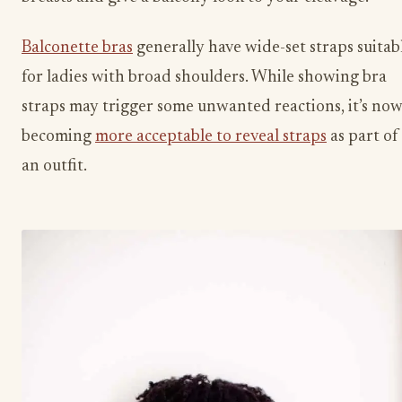
Balconette bras
generally have wide-set straps suitab
for ladies with broad shoulders. While showing bra
straps may trigger some unwanted reactions, it’s no
becoming
more acceptable to reveal straps
as part of
an outfit.