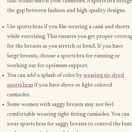
that would match your camisoles. A sports bra bridge
the gap between fashion and high-quality designs.
Use sports bras if you like wearing a cami and shorts
while exercising. This ensures you get proper covera
for the breasts as you stretch or bend. If you have
large breasts, choose a sports bra for running or
working out for optimum support.
You can add a splash of color by
wearing tie-dyed
sports bras
if you have sheer or light-colored
camisoles.
Some women with saggy breasts may not feel
comfortable wearing tight-fitting camisoles. You can
wear sports bras for saggy breasts to control the bust