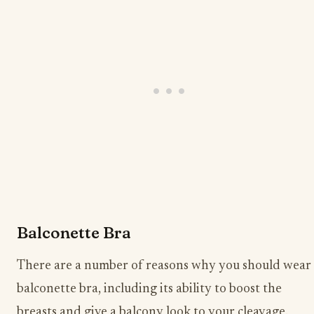
Balconette Bra
There are a number of reasons why you should wear
balconette bra, including its ability to boost the
breasts and give a balcony look to your cleavage.