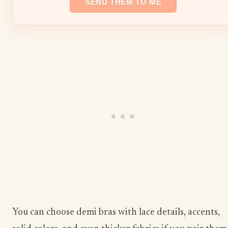
You can choose demi bras with lace details, accents,