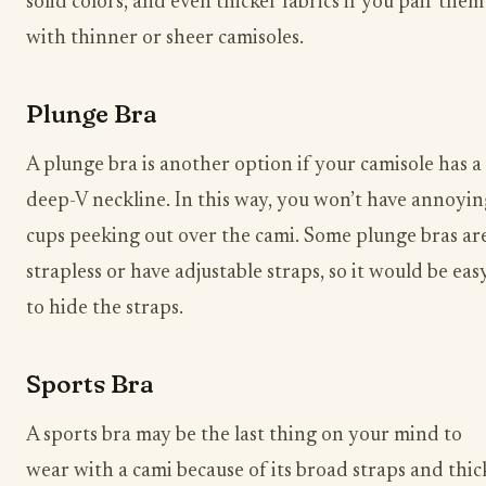
solid colors, and even thicker fabrics if you pair them
with thinner or sheer camisoles.
Plunge Bra
A plunge bra is another option if your camisole has a
deep-V neckline. In this way, you won’t have annoyin
cups peeking out over the cami. Some plunge bras ar
strapless or have adjustable straps, so it would be eas
to hide the straps.
Sports Bra
A sports bra may be the last thing on your mind to
wear with a cami because of its broad straps and thic