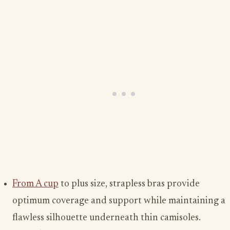
From A cup
to plus size, strapless bras provide
optimum coverage and support while maintaining a
flawless silhouette underneath thin camisoles.