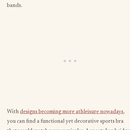
bands.
With
designs becoming more athleisure nowadays
,
you can find a functional yet decorative sports bra