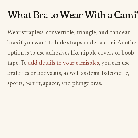
What Bra to Wear With a Cami
Wear strapless, convertible, triangle, and bandeau
bras if you want to hide straps under a cami. Anothe
option is to use adhesives like nipple covers or boob
tape. To
add details to your camisoles
, you can use
bralettes or bodysuits, as well as demi, balconette,
sports, t-shirt, spacer, and plunge bras.