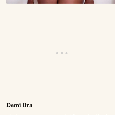
Demi Bra