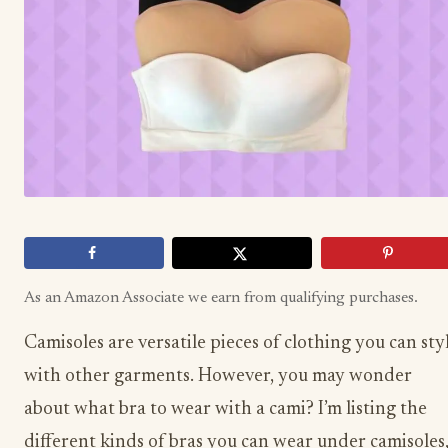
As an Amazon Associate we earn from qualifying purchases.
Camisoles are versatile pieces of clothing you can sty
with other garments. However, you may wonder
about what bra to wear with a cami? I’m listing the
different kinds of bras you can wear under camisoles