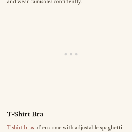
and wear camisoles confidently.
T-Shirt Bra
T-shirt bras
often come with adjustable spaghetti