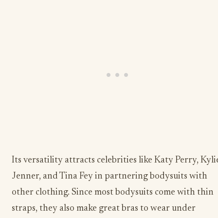
Its versatility attracts celebrities like Katy Perry, Kyli
Jenner, and Tina Fey in partnering bodysuits with
other clothing. Since most bodysuits come with thin
straps, they also make great bras to wear under