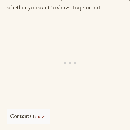
whether you want to show straps or not.
Contents
[
show
]