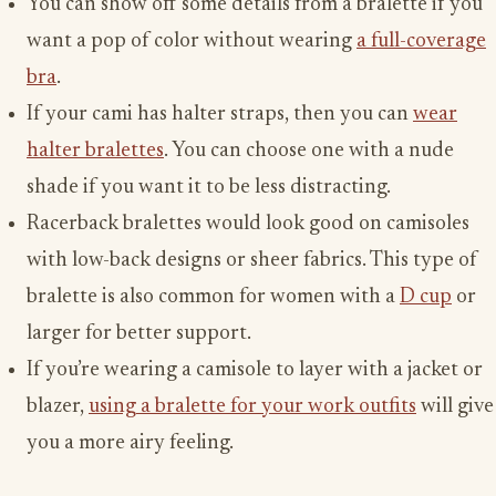
You can show off some details from a bralette if you
want a pop of color without wearing
a full-coverage
bra
.
If your cami has halter straps, then you can
wear
halter bralettes
. You can choose one with a nude
shade if you want it to be less distracting.
Racerback bralettes would look good on camisoles
with low-back designs or sheer fabrics. This type of
bralette is also common for women with a
D cup
or
larger for better support.
If you’re wearing a camisole to layer with a jacket or
blazer,
using a bralette for your work outfits
will give
you a more airy feeling.