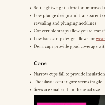
Soft, lightweight fabric for improved
Low plunge design and transparent ce
revealing and plunging necklines
Convertible straps allow you to transf
Low back strap design allows for
wear
Demi cups provide good coverage with
Cons
Narrow cups fail to provide insulation
The plastic center gore seems fragile
Sizes are smaller than the usual size