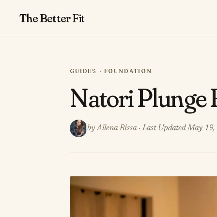
The Better
Fit
GUIDES · FOUNDATION
Natori Plunge
by
Allena Rissa
· Last Updated May 19,