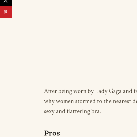
After being worn by Lady Gaga and fa
why women stormed to the nearest dep
sexy and flattering bra.
Pros