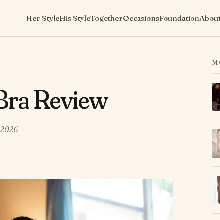
Her Style
His Style
Together
Occasions
Foundation
Abou
M
 Bra Review
 2026