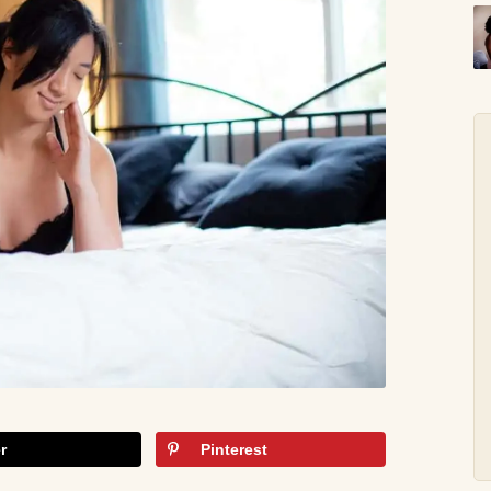
r
Pinterest