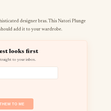
histicated designer bras. This Natori Plunge
should add it to your wardrobe.
est looks first
traight to your inbox.