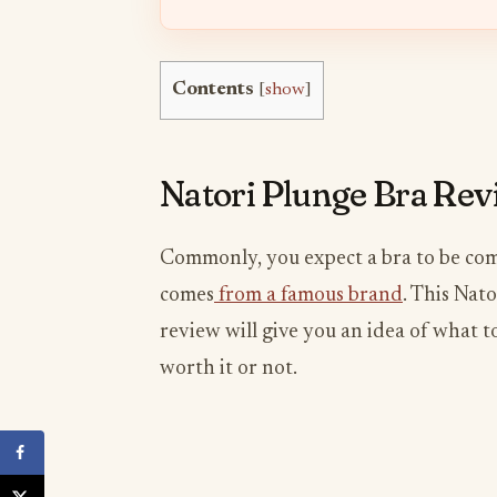
Contents
[
show
]
Natori Plunge Bra Re
Commonly, you expect a bra to be comf
comes
from a famous brand
. This Nat
review will give you an idea of what t
worth it or not.