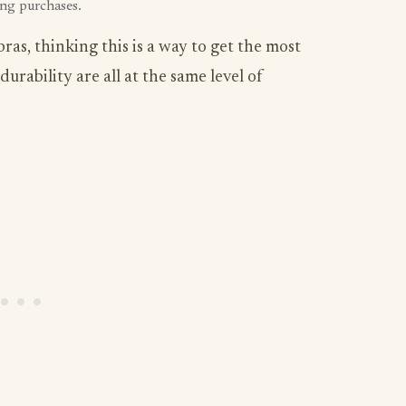
ing purchases.
as, thinking this is a way to get the most
durability are all at the same level of