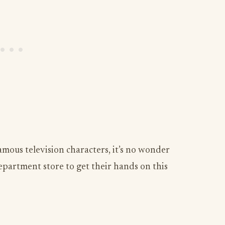
mous television characters, it’s no wonder
artment store to get their hands on this