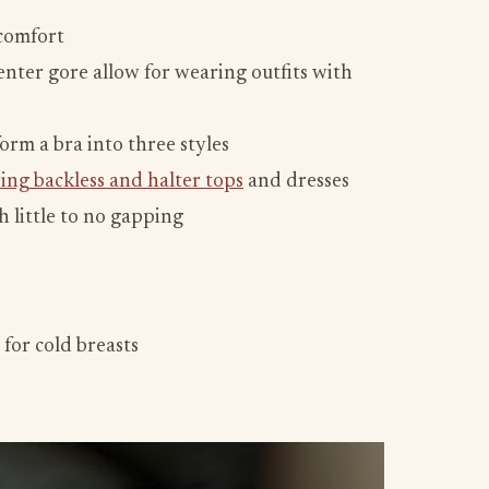
 comfort
nter gore allow for wearing outfits with
orm a bra into three styles
ing backless and halter tops
and dresses
 little to no gapping
 for cold breasts