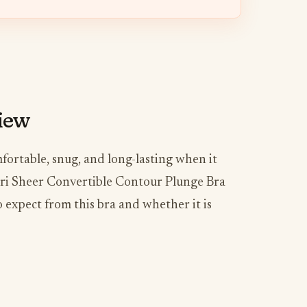
view
ortable, snug, and long-lasting when it
ori Sheer Convertible Contour Plunge Bra
o expect from this bra and whether it is