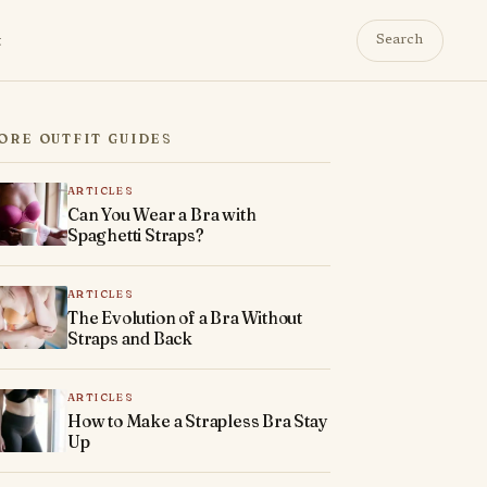
t
Search
ORE OUTFIT GUIDES
ARTICLES
Can You Wear a Bra with
Spaghetti Straps?
ARTICLES
The Evolution of a Bra Without
Straps and Back
ARTICLES
How to Make a Strapless Bra Stay
Up