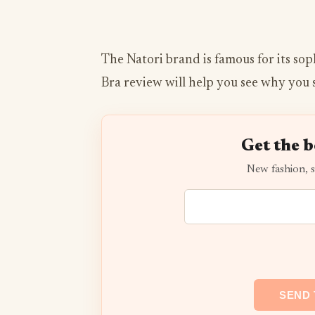
The Natori brand is famous for its sop
Bra review will help you see why you 
Get the b
New fashion, s