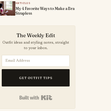
ARTICLES
My 4 Favorite Ways to Make a Bra
Strapless
The Weekly Edit
Outfit ideas and styling notes, straight
to your inbox.
GET OUTFIT TIPS
Built with Kit