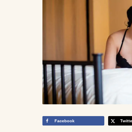
Facebook
Twitte