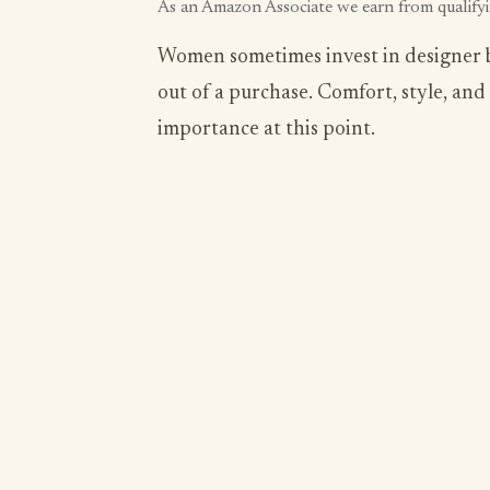
As an Amazon Associate we earn from qualify
Women sometimes invest in designer br
out of a purchase. Comfort, style, and 
importance at this point.