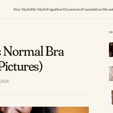
Her Style
His Style
Together
Occasions
Foundation
Abou
M
s Normal Bra
Pictures)
 2026