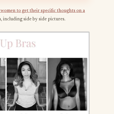
 women to get their specific thoughts on a
 including side by side pictures.