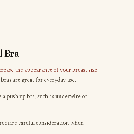
l Bra
crease the appearance of your breast size
.
 bras are great for everyday use.
s a push up bra, such as underwire or
o require careful consideration when