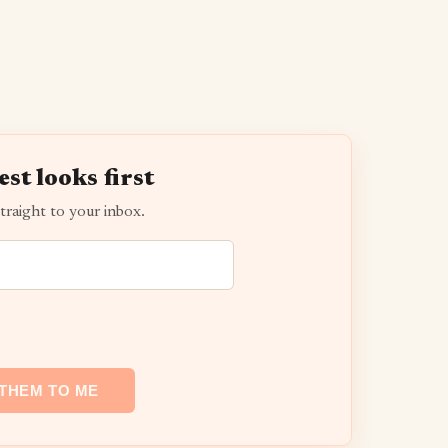
est looks first
traight to your inbox.