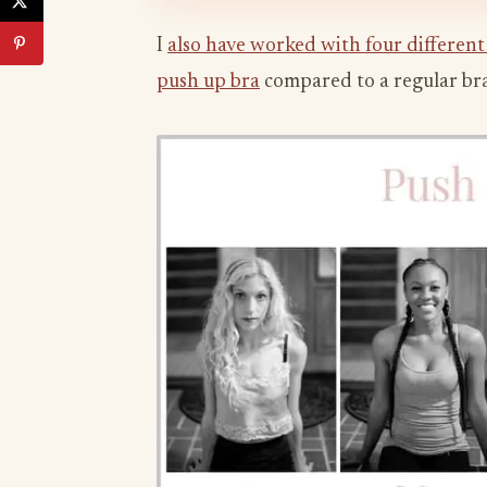
I
also have worked with four different
push up bra
compared to a regular bra,