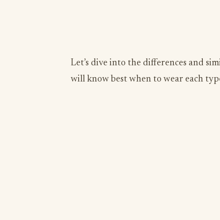
Let’s dive into the differences and sim
will know best when to wear each type