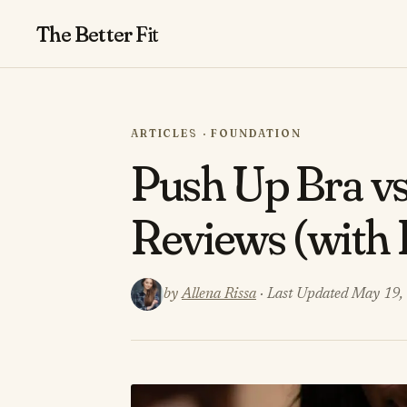
The Better
Fit
ARTICLES · FOUNDATION
Push Up Bra v
Reviews (with 
by
Allena Rissa
· Last Updated May 19,