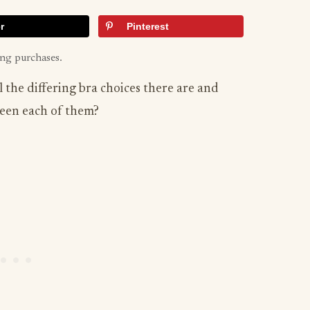
r
Pinterest
ing purchases.
 the differing bra choices there are and
een each of them?