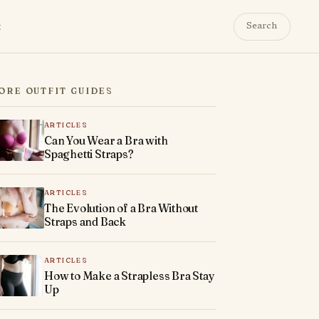
t
Search
ORE OUTFIT GUIDES
ARTICLES
Can You Wear a Bra with
Spaghetti Straps?
ARTICLES
The Evolution of a Bra Without
Straps and Back
ARTICLES
How to Make a Strapless Bra Stay
Up