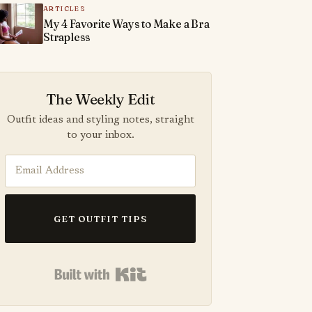
ARTICLES
My 4 Favorite Ways to Make a Bra
Strapless
The Weekly Edit
Outfit ideas and styling notes, straight
to your inbox.
GET OUTFIT TIPS
Built with Kit