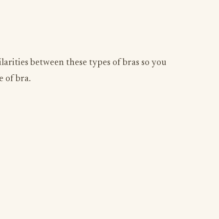
ilarities between these types of bras so you
 of bra.