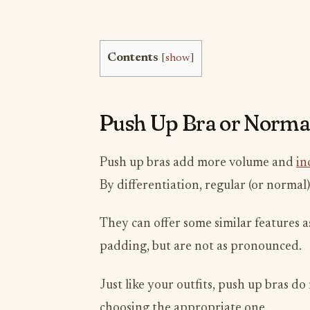
Contents
[
show
]
Push Up Bra or Norma
Push up bras add more volume and
in
By differentiation, regular (or normal)
They can offer some similar features a
padding, but are not as pronounced.
Just like your outfits, push up bras d
choosing the appropriate one.