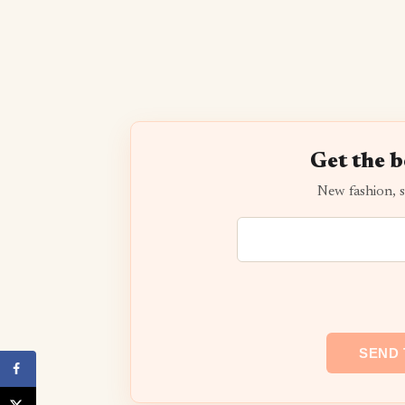
Get the b
New fashion, s