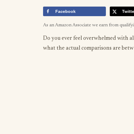
Facebook
Twitte
As an Amazon Associate we earn from qualify
Do you ever feel overwhelmed with all
what the actual comparisons are betw