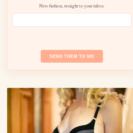
New fashion, straight to your inbox.