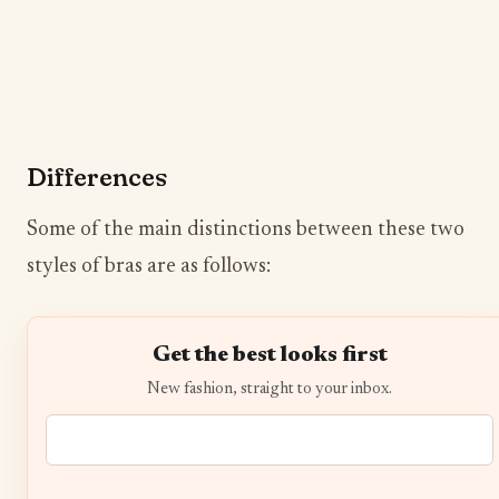
Differences
Some of the main distinctions between these two
styles of bras are as follows:
Get the best looks first
New fashion, straight to your inbox.