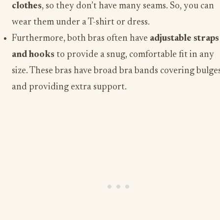
clothes
, so they don’t have many seams. So, you can
wear them under a T-shirt or dress.
Furthermore, both bras often have
adjustable straps
and hooks
to provide a snug, comfortable fit in any
size. These bras have broad bra bands covering bulge
and providing extra support.