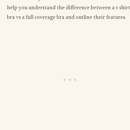
help you understand the difference between a t-shir
bra vs a full coverage bra and outline their features.