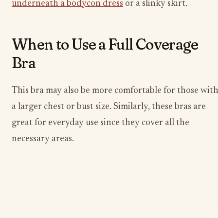
underneath a bodycon dress
or a slinky skirt.
When to Use a Full Coverage
Bra
This bra may also be more comfortable for those wit
a larger chest or bust size. Similarly, these bras are
great for everyday use since they cover all the
necessary areas.