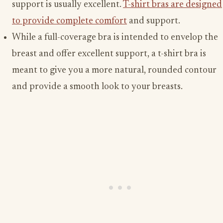
support is usually excellent.
T-shirt bras are designed
to provide complete comfort
and support.
While a full-coverage bra is intended to envelop the
breast and offer excellent support, a t-shirt bra is
meant to give you a more natural, rounded contour
and provide a smooth look to your breasts.