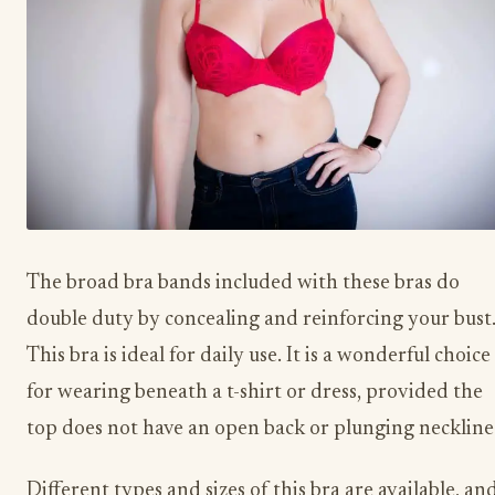
The broad bra bands included with these bras do
double duty by concealing and reinforcing your bust
This bra is ideal for daily use. It is a wonderful choice
for wearing beneath a t-shirt or dress, provided the
top does not have an open back or plunging neckline
Different types and sizes of this bra are available, an