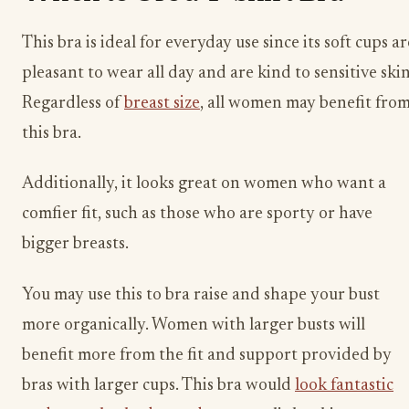
This bra is ideal for everyday use since its soft cups ar
pleasant to wear all day and are kind to sensitive skin
Regardless of
breast size
, all women may benefit fro
this bra.
Additionally, it looks great on women who want a
comfier fit, such as those who are sporty or have
bigger breasts.
You may use this to bra raise and shape your bust
more organically. Women with larger busts will
benefit more from the fit and support provided by
bras with larger cups. This bra would
look fantastic