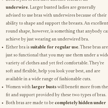
underwire
. Larger busted ladies are generally
advised to use bras with underwires because of their
ability to shape and support the breasts. An excellen
round shape, however, is something that anybody ca
achieve by just wearing an underwired bra.
Either bra is
suitable for regular use
. These bras are
just so functional that you may use them under a wid
variety of clothes and yet feel comfortable. They’re
soft and flexible, help you look your best, and are
available in a wide range of fashionable cuts.
Women with
larger busts
will benefit more from the
fit and support provided by these two types of bras.
Both bras are made to be
completely hidden under