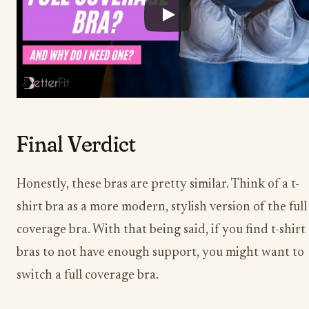
Final Verdict
Honestly, these bras are pretty similar. Think of a t-
shirt bra as a more modern, stylish version of the full
coverage bra. With that being said, if you find t-shirt
bras to not have enough support, you might want to
switch a full coverage bra.