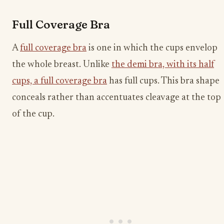
Full Coverage Bra
A
full coverage bra
is one in which the cups envelop
the whole breast. Unlike
the demi bra, with its half
cups, a full coverage bra
has full cups. This bra shape
conceals rather than accentuates cleavage at the top
of the cup.