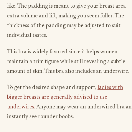
like. The padding is meant to give your breast area
extra volume and lift, making you seem fuller. The
thickness of the padding may be adjusted to suit
individual tastes.
This bra is widely favored since it helps women
maintain a trim figure while still revealing a subtle
amount of skin. This bra also includes an underwire.
To get the desired shape and support,
ladies with
bigger breasts are generally advised to use
underwires
. Anyone may wear an underwired bra a
instantly see rounder boobs.