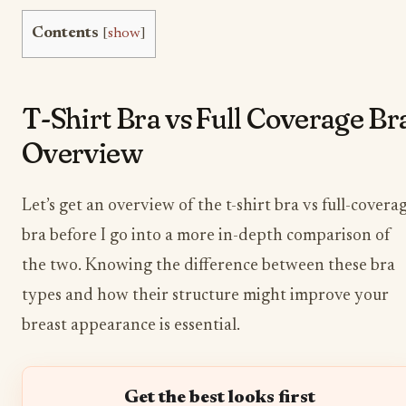
Contents
[
show
]
T-Shirt Bra vs Full Coverage Br
Overview
Let’s get an overview of the t-shirt bra vs full-covera
bra before I go into a more in-depth comparison of
the two. Knowing the difference between these bra
types and how their structure might improve your
breast appearance is essential.
Get the best looks first