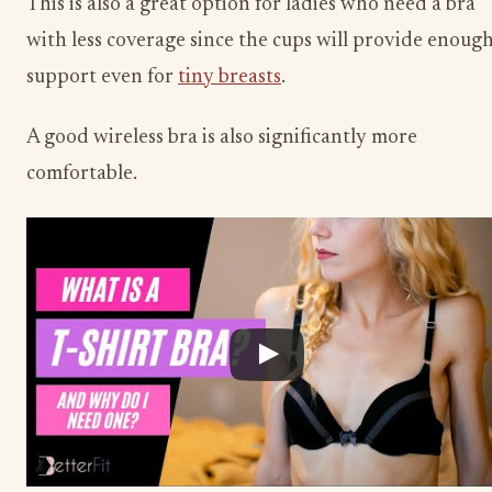
This is also a great option for ladies who need a bra
with less coverage since the cups will provide enoug
support even for
tiny breasts
.
A good wireless bra is also significantly more
comfortable.