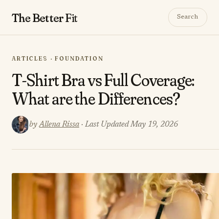
The Better
Fit
Search
ARTICLES · FOUNDATION
T-Shirt Bra vs Full Coverage:
What are the Differences?
by
Allena Rissa
· Last Updated May 19, 2026