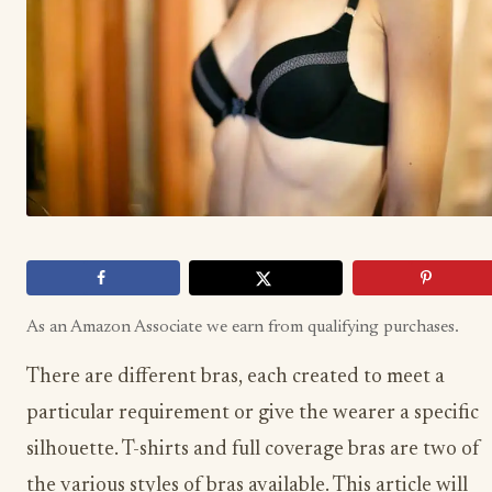
As an Amazon Associate we earn from qualifying purchases.
There are different bras, each created to meet a
particular requirement or give the wearer a specific
silhouette. T-shirts and full coverage bras are two of
the various styles of bras available. This article will