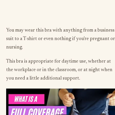
You may wear this bra with anything from a business
suit to a T-shirt or even nothing if you’re pregnant or
nursing.
This bra is appropriate for daytime use, whether at
the workplace or in the classroom, or at night when
you need a little additional support.