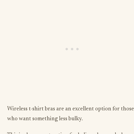
Wireless t-shirt bras are an excellent option for those
who want something less bulky.