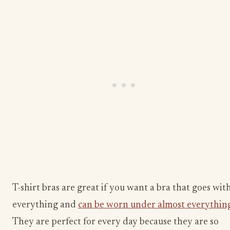
T-shirt bras are great if you want a bra that goes wit
everything and
can be worn under almost everythin
They are perfect for every day because they are so