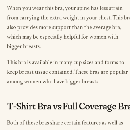
When you wear this bra, your spine has less strain
from carrying the extra weight in your chest. This br
also provides more support than the average bra,
which may be especially helpful for women with
bigger breasts.
This bra is available in many cup sizes and forms to
keep breast tissue contained. These bras are popular
among women who have bigger breasts.
T-Shirt Bra vs Full Coverage Br
Both of these bras share certain features as well as