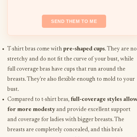
T-shirt bras come with
pre-shaped cups
. They are no
stretchy and do not fit the curve of your bust, while
full coverage bras have cups that run around the
breasts. They’re also flexible enough to mold to your
bust.
Compared to t-shirt bras,
full-coverage styles allo
for more modesty
and provide excellent support
and coverage for ladies with bigger breasts. The
breasts are completely concealed, and this bra’s