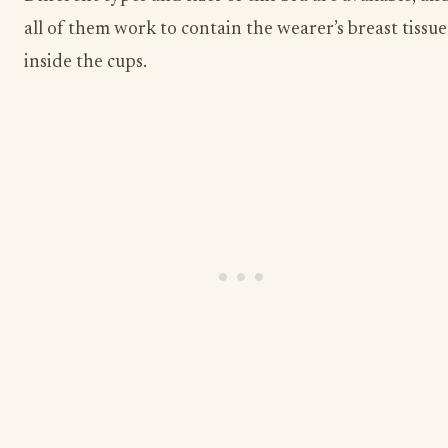
all of them work to contain the wearer’s breast tissue
inside the cups.