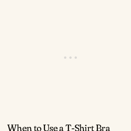
When to Use a T-Shirt Bra