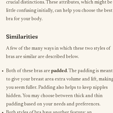
crucial distinctions. These attributes, which might be
little confusing initially, can help you choose the best
bra for your body.
Similarities
A few of the many ways in which these two styles of
bras are similar are described below.
Both of these bras are
padded
. The padding is meant
to give your breast area extra volume and lift, makin
you seem fuller. Padding also helps to keep nipples
hidden. You may choose between thick and thin
padding based on your needs and preferences.
Both styles of bra have another feature: an