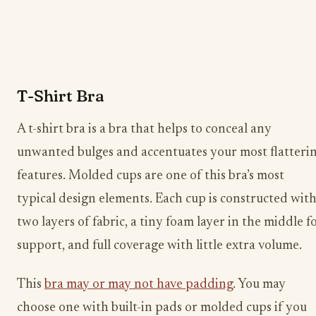
T-Shirt Bra
A t-shirt bra is a bra that helps to conceal any
unwanted bulges and accentuates your most flatteri
features. Molded cups are one of this bra’s most
typical design elements. Each cup is constructed wit
two layers of fabric, a tiny foam layer in the middle f
support, and full coverage with little extra volume.
This
bra may or may not have padding
. You may
choose one with built-in pads or molded cups if you