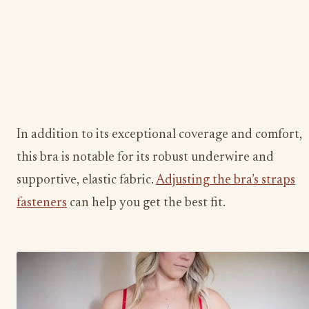
In addition to its exceptional coverage and comfort,
this bra is notable for its robust underwire and
supportive, elastic fabric.
Adjusting the bra’s straps
fasteners
can help you get the best fit.