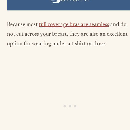
Because most
full coverage bras are seamless
and do
not cut across your breast, they are also an excellent
option for wearing under a t-shirt or dress.