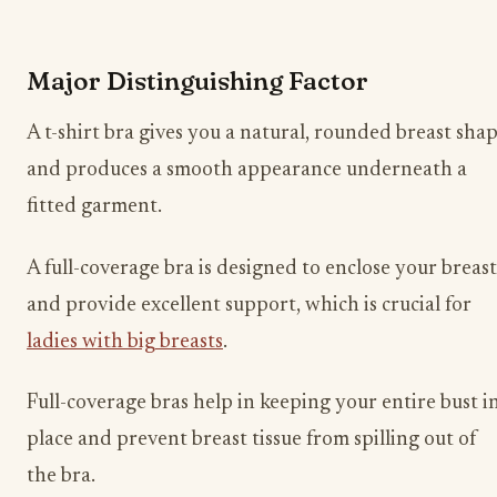
Major Distinguishing Factor
A t-shirt bra gives you a natural, rounded breast sha
and produces a smooth appearance underneath a
fitted garment.
A full-coverage bra is designed to enclose your breast
and provide excellent support, which is crucial for
ladies with big breasts
.
Full-coverage bras help in keeping your entire bust i
place and prevent breast tissue from spilling out of
the bra.