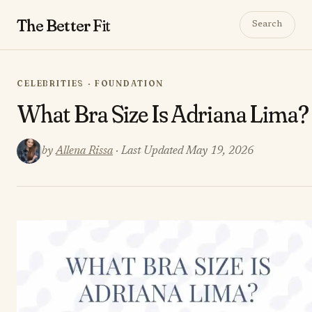
The Better
Fit
Search
CELEBRITIES · FOUNDATION
What Bra Size Is Adriana Lima?
by
Allena Rissa
· Last Updated May 19, 2026