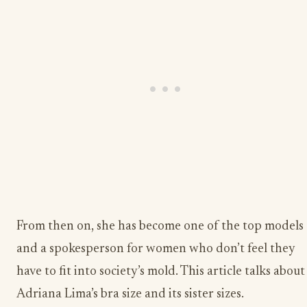
From then on, she has become one of the top models
and a spokesperson for women who don’t feel they
have to fit into society’s mold. This article talks about
Adriana Lima’s bra size and its sister sizes.