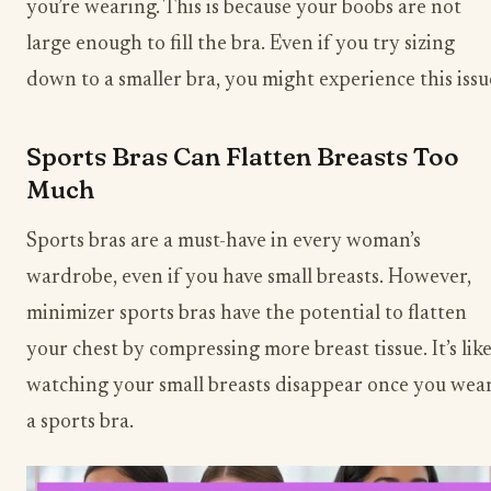
you’re wearing. This is because your boobs are not
large enough to fill the bra. Even if you try sizing
down to a smaller bra, you might experience this issu
Sports Bras Can Flatten Breasts Too
Much
Sports bras are a must-have in every woman’s
wardrobe, even if you have small breasts. However,
minimizer sports bras have the potential to flatten
your chest by compressing more breast tissue. It’s lik
watching your small breasts disappear once you wea
a sports bra.