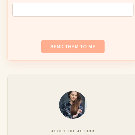
ABOUT THE AUTHOR