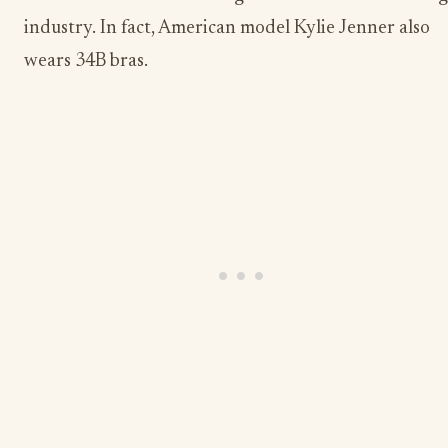
industry. In fact, American model Kylie Jenner also
wears 34B bras.