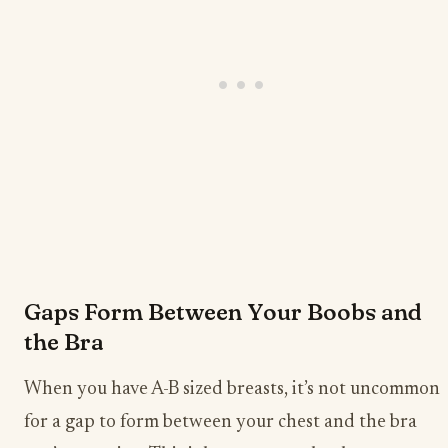
Gaps Form Between Your Boobs and
the Bra
When you have A-B sized breasts, it’s not uncommon
for a gap to form between your chest and the bra