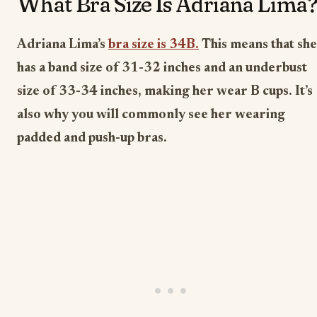
What Bra Size Is Adriana Lima
Adriana Lima’s
bra size is 34B.
This means that she
has a band size of 31-32 inches and an underbust
size of 33-34 inches, making her wear B cups. It’s
also why you will commonly see her wearing
padded and push-up bras.