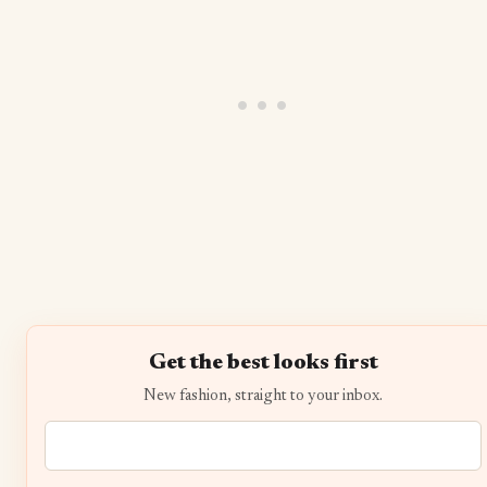
Get the best looks first
New fashion, straight to your inbox.