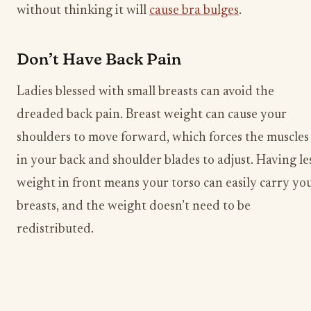
without thinking it will
cause bra bulges
.
Don’t Have Back Pain
Ladies blessed with small breasts can avoid the
dreaded back pain. Breast weight can cause your
shoulders to move forward, which forces the muscles
in your back and shoulder blades to adjust. Having le
weight in front means your torso can easily carry yo
breasts, and the weight doesn’t need to be
redistributed.