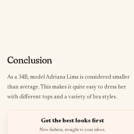
Conclusion
As a 34B, model Adriana Lima is considered smaller
than average. This makes it quite easy to dress her
with different tops and a variety of bra styles.
Get the best looks first
New fashion, straight to your inbox.