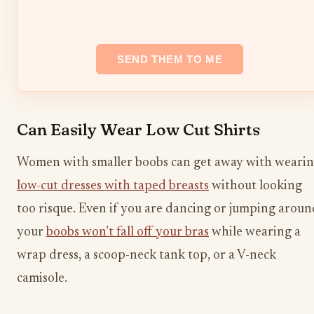
Can Easily Wear Low Cut Shirts
Women with smaller boobs can get away with weari
low-cut dresses with taped breasts
without looking
too risque. Even if you are dancing or jumping aroun
your
boobs won’t fall off your bras
while wearing a
wrap dress, a scoop-neck tank top, or a V-neck
camisole.