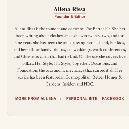
Allena Rissa
Founder & Editor
Allena Rissa is the founder and editor of The Better Fit. She has
been writing about clothes since she was twenty-two, and for
nine years she has been the one dressing her husband, her kids,
and herself for family photos, fall weddings, work conferences,
and Christmas cards that had to land. On the site she covers five
pillars: Her Style, His Style, Together, Occasions, and
Foundation, the bras and fit mechanics that started it all. Her
advice has been featured in Cosmopolitan, Better Homes &
Gardens, Insider, and NBC.
MORE FROM ALLENA →
PERSONAL SITE
FACEBOOK