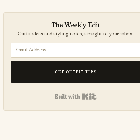
The Weekly Edit
Outfit ideas and styling notes, straight to your inbox.
GET OUTFIT TIPS
Built with Kit