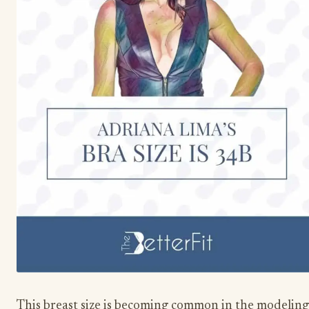
This breast size is becoming common in the modeling