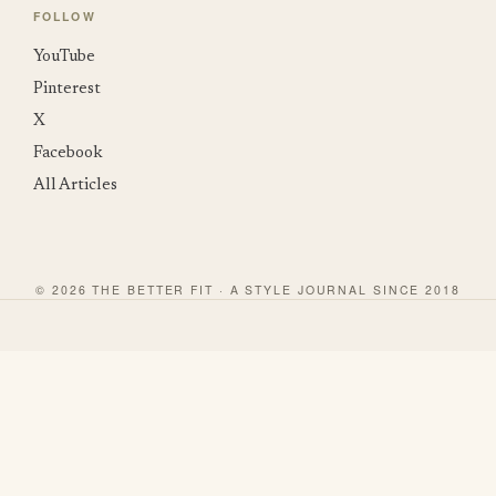
FOLLOW
YouTube
Pinterest
X
Facebook
All Articles
© 2026 THE BETTER FIT · A STYLE JOURNAL SINCE 2018