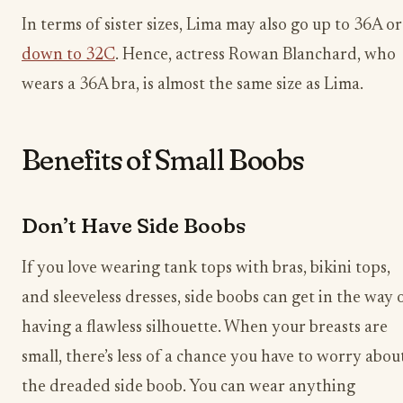
In terms of sister sizes, Lima may also go up to 36A or
down to 32C
. Hence, actress Rowan Blanchard, who
wears a 36A bra, is almost the same size as Lima.
Benefits of Small Boobs
Don’t Have Side Boobs
If you love wearing tank tops with bras, bikini tops,
and sleeveless dresses, side boobs can get in the way 
having a flawless silhouette. When your breasts are
small, there’s less of a chance you have to worry abou
the dreaded side boob. You can wear anything