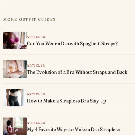
MORE OUTFIT GUIDES
ARTICLES
Can You Wear a Bra with Spaghetti Straps?
ARTICLES
The Evolution of a Bra Without Straps and Back
ARTICLES
How to Make a Strapless Bra Stay Up
ARTICLES
My 4 Favorite Ways to Make a Bra Strapless