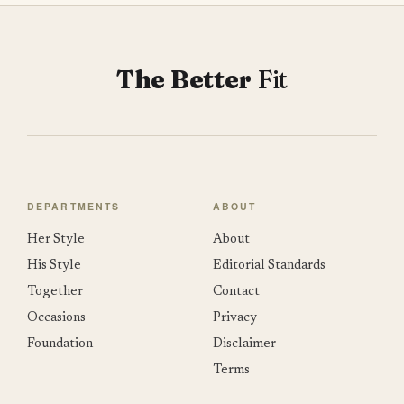
The Better
Fit
DEPARTMENTS
ABOUT
Her Style
About
His Style
Editorial Standards
Together
Contact
Occasions
Privacy
Foundation
Disclaimer
Terms