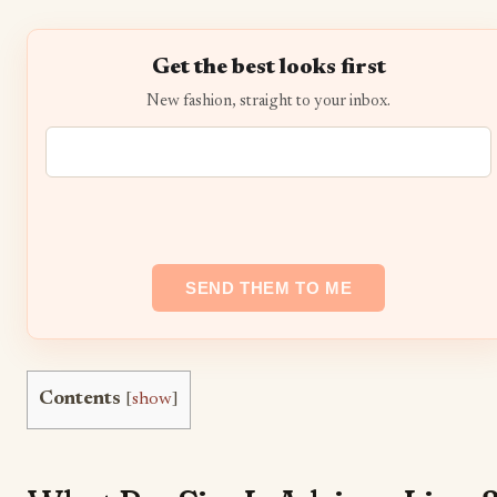
Get the best looks first
New fashion, straight to your inbox.
Contents
[
show
]