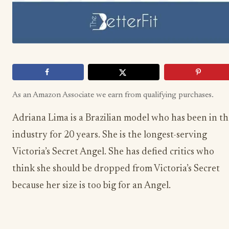
As an Amazon Associate we earn from qualifying purchases.
Adriana Lima is a Brazilian model who has been in th
industry for 20 years. She is the longest-serving
Victoria’s Secret Angel. She has defied critics who
think she should be dropped from Victoria’s Secret
because her size is too big for an Angel.