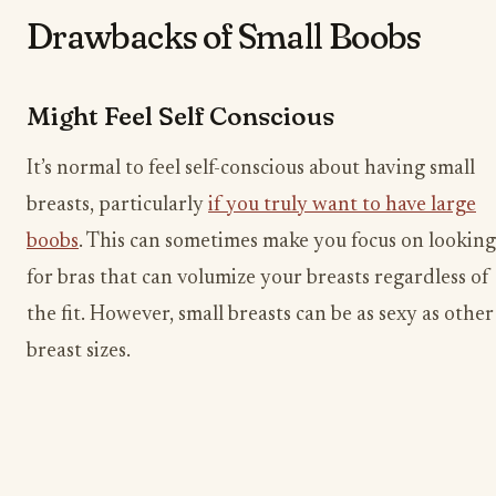
Drawbacks of Small Boobs
Might Feel Self Conscious
It’s normal to feel self-conscious about having small
breasts, particularly
if you truly want to have large
boobs
. This can sometimes make you focus on looking
for bras that can volumize your breasts regardless of
the fit. However, small breasts can be as sexy as other
breast sizes.