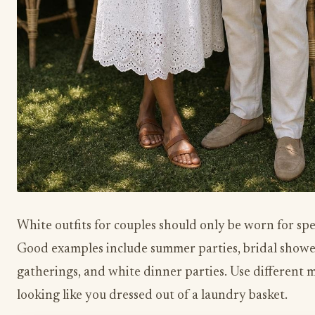
White outfits for couples should only be worn for spe
Good examples include summer parties, bridal showe
gatherings, and white dinner parties. Use different m
looking like you dressed out of a laundry basket.