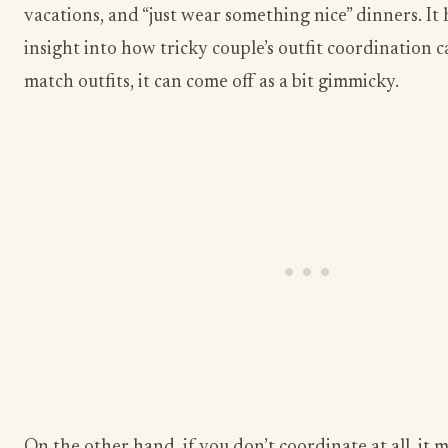
vacations, and “just wear something nice” dinners. It
insight into how tricky couple’s outfit coordination ca
match outfits, it can come off as a bit gimmicky.
On the other hand, if you don’t coordinate at all, it 