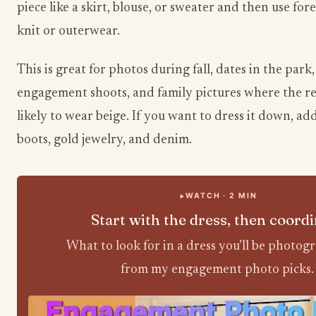
piece like a skirt, blouse, or sweater and then use for
knit or outerwear.
This is great for photos during fall, dates in the park,
engagement shoots, and family pictures where the res
likely to wear beige. If you want to dress it down, a
boots, gold jewelry, and denim.
WATCH · 2 MIN
Start with the dress, then coord
What to look for in a dress you’ll be photog
from my engagement photo picks.