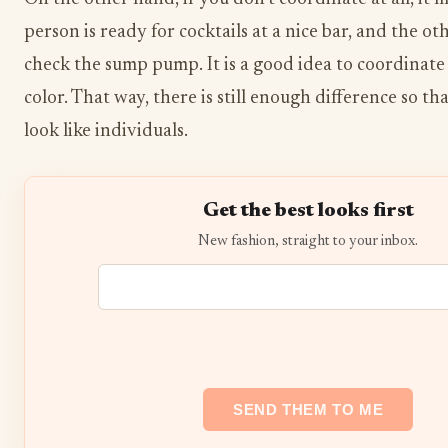
person is ready for cocktails at a nice bar, and the ot
check the sump pump. It is a good idea to coordinate
color. That way, there is still enough difference so t
look like individuals.
Get the best looks first
New fashion, straight to your inbox.