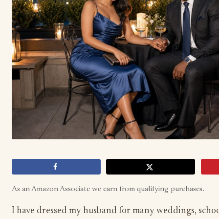
As an Amazon Associate we earn from qualifying purchases.
I have dressed my husband for many weddings, schoo