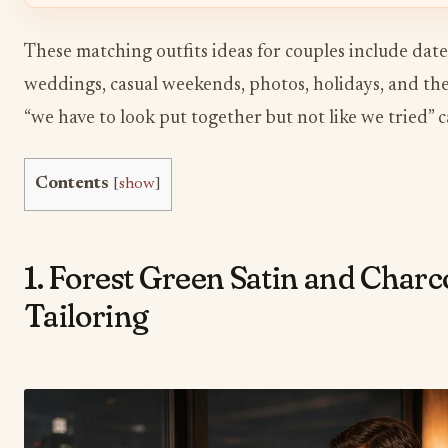
These matching outfits ideas for couples include dates
weddings, casual weekends, photos, holidays, and the
“we have to look put together but not like we tried” 
Contents
[
show
]
1. Forest Green Satin and Charc
Tailoring