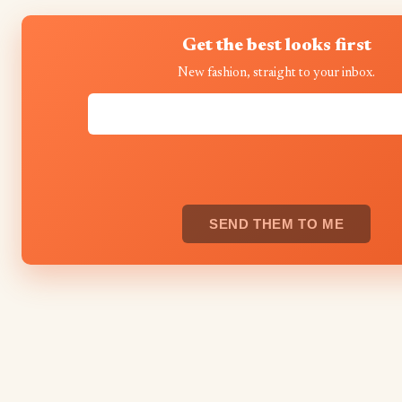
Get the best looks first
New fashion, straight to your inbox.