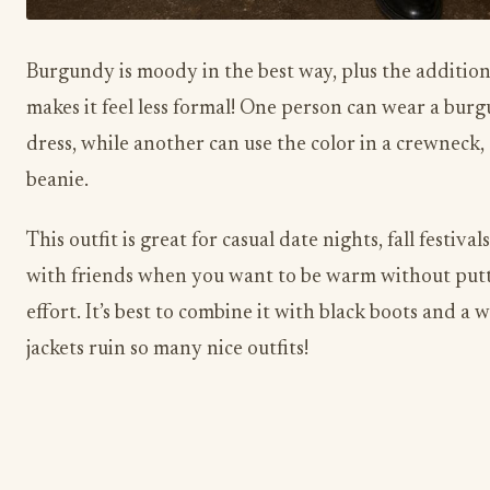
Burgundy is moody in the best way, plus the additio
makes it feel less formal! One person can wear a bur
dress, while another can use the color in a crewneck, 
beanie.
This outfit is great for casual date nights, fall festiva
with friends when you want to be warm without put
effort. It’s best to combine it with black boots and a w
jackets ruin so many nice outfits!