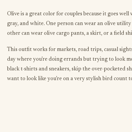
Olive is a great color for couples because it goes well
gray, and white. One person can wear an olive utility
other can wear olive cargo pants, a skirt, or a field shi
This outfit works for markets, road trips, casual sigh
day where you’re doing errands but trying to look m
black t-shirts and sneakers, skip the over-pocketed sh
want to look like you’re on a very stylish bird count 