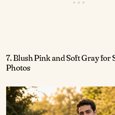
7. Blush Pink and Soft Gray for
Photos