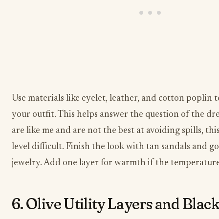
Use materials like eyelet, leather, and cotton poplin 
your outfit. This helps answer the question of the dre
are like me and are not the best at avoiding spills, this
level difficult. Finish the look with tan sandals and g
jewelry. Add one layer for warmth if the temperatur
6. Olive Utility Layers and Black