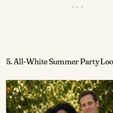
5. All-White Summer Party Lo