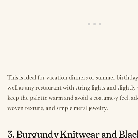
This is ideal for vacation dinners or summer birthday
well as any restaurant with string lights and slightly
keep the palette warm and avoid a costume-y feel, add
woven texture, and simple metal jewelry.
3. Burgundy Knitwear and Bla