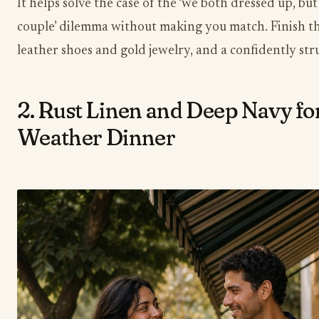
It helps solve the case of the ‘we both dressed up, but
couple’ dilemma without making you match. Finish th
leather shoes and gold jewelry, and a confidently str
2. Rust Linen and Deep Navy f
Weather Dinner