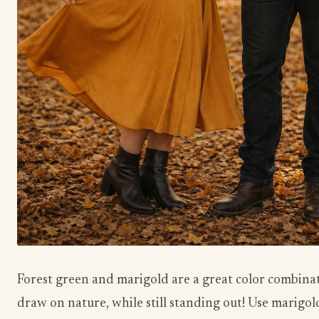
Forest green and marigold are a great color combinat
draw on nature, while still standing out! Use marigol