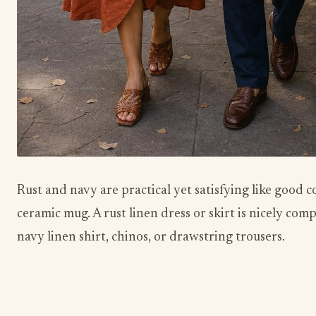
Rust and navy are practical yet satisfying like good co
ceramic mug. A rust linen dress or skirt is nicely co
navy linen shirt, chinos, or drawstring trousers.