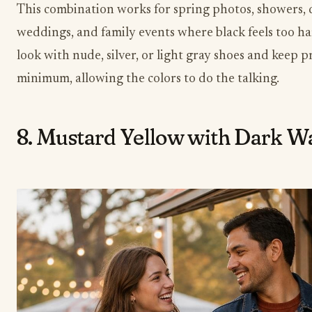
This combination works for spring photos, showers,
weddings, and family events where black feels too h
look with nude, silver, or light gray shoes and keep pr
minimum, allowing the colors to do the talking.
8. Mustard Yellow with Dark 