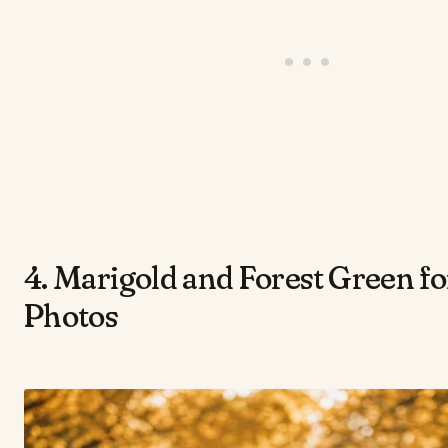
4. Marigold and Forest Green f
Photos