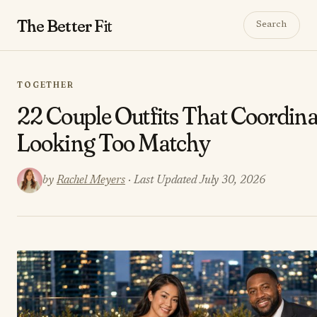
The Better
Fit
Search
TOGETHER
22 Couple Outfits That Coordin
Looking Too Matchy
by
Rachel Meyers
· Last Updated July 30, 2026