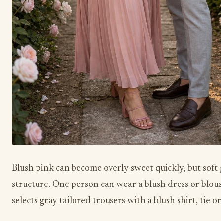
Blush pink can become overly sweet quickly, but soft g
structure. One person can wear a blush dress or blous
selects gray tailored trousers with a blush shirt, tie o