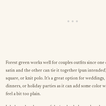
Forest green works well for couples outfits since one 
satin and the other can tie it together (pun intended)
square, or knit polo. It’s a great option for weddings
dinners, or holiday parties as it can add some color
feel a bit too plain.