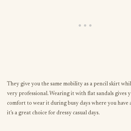
They give you the same mobility as a pencil skirt whi
very professional. Wearing it with flat sandals gives 
comfort to wear it during busy days where you have a 
it’s a great choice for dressy casual days.