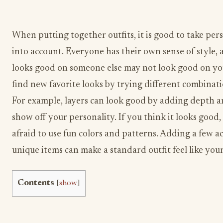
When putting together outfits, it is good to take pers
into account. Everyone has their own sense of style,
looks good on someone else may not look good on yo
find new favorite looks by trying different combinati
For example, layers can look good by adding depth a
show off your personality. If you think it looks good,
afraid to use fun colors and patterns. Adding a few ac
unique items can make a standard outfit feel like your
Contents
[
show
]