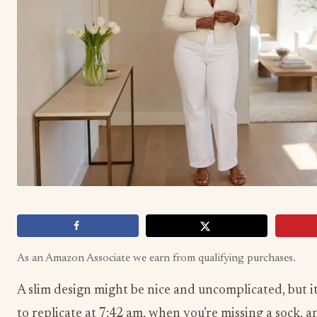
As an Amazon Associate we earn from qualifying purchases.
A slim design might be nice and uncomplicated, but it
to replicate at 7:42 am, when you’re missing a sock, 