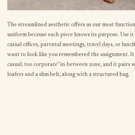
The streamlined aesthetic offers us our most function
uniform because each piece knows its purpose. Use it 
casual offices, parental meetings, travel days, or lun
want to look like you remembered the assignment. It 
casual, too corporate” in-between zone, and it pairs w
loafers and a slim belt, along with a structured bag.