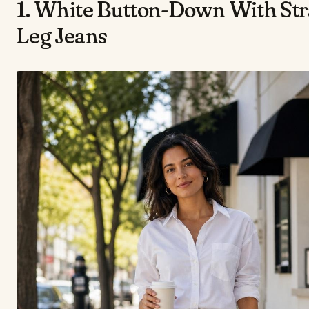
1. White Button-Down With Str
Leg Jeans