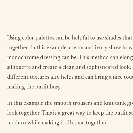
Using color palettes can be helpful to use shades that
together. In this example, cream and ivory show ho
monochrome dressing can be. This method can elong
silhouette and create a clean and sophisticated look.
different textures also helps and can bring a nice to
making the outfit busy.
In this example the smooth trousers and knit tank gi
look together. This is a great way to keep the outfit s
modern while making it all come together.