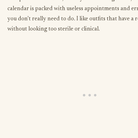
calendar is packed with useless appointments and er
you don’t really need to do. I like outfits that have a 
without looking too sterile or clinical.