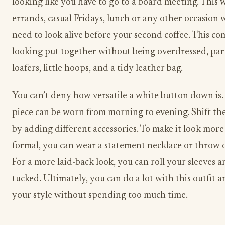
looking like you have to go to a board meeting. This 
errands, casual Fridays, lunch or any other occasion
need to look alive before your second coffee. This com
looking put together without being overdressed, par
loafers, little hoops, and a tidy leather bag.
You can’t deny how versatile a white button down is. 
piece can be worn from morning to evening. Shift th
by adding different accessories. To make it look more
formal, you can wear a statement necklace or throw o
For a more laid-back look, you can roll your sleeves a
tucked. Ultimately, you can do a lot with this outfit
your style without spending too much time.