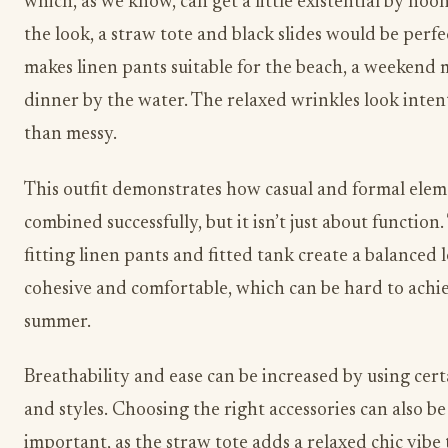
which, as we know, can get a little existential by noo
the look, a straw tote and black slides would be perfec
makes linen pants suitable for the beach, a weekend 
dinner by the water. The relaxed wrinkles look inten
than messy.
This outfit demonstrates how casual and formal elem
combined successfully, but it isn’t just about function.
fitting linen pants and fitted tank create a balanced l
cohesive and comfortable, which can be hard to achi
summer.
Breathability and ease can be increased by using cert
and styles. Choosing the right accessories can also be 
important, as the straw tote adds a relaxed chic vibe t