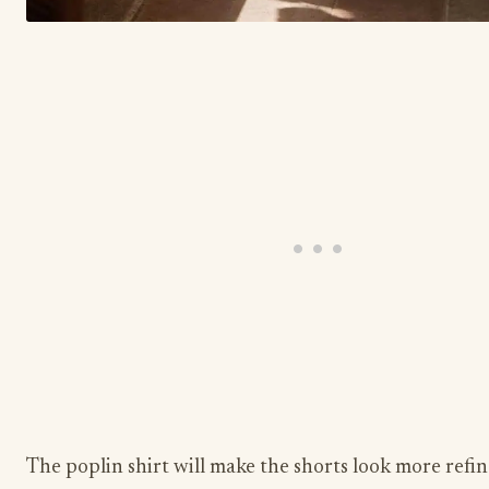
The poplin shirt will make the shorts look more refi