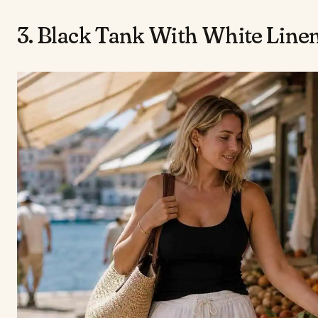
3. Black Tank With White Line