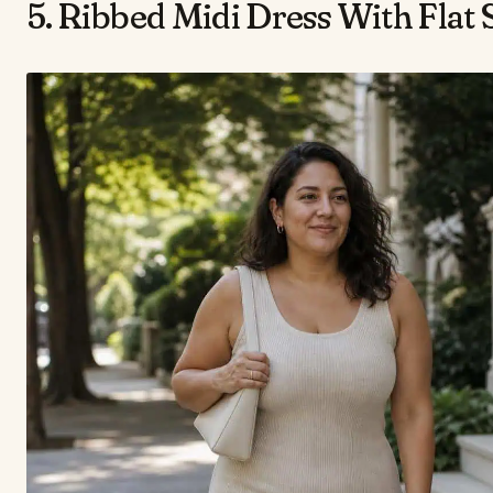
5. Ribbed Midi Dress With Flat 