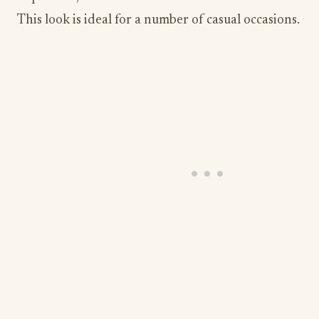
This look is ideal for a number of casual occasions.