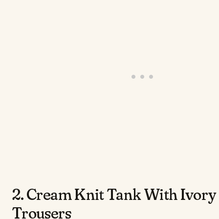
2. Cream Knit Tank With Ivory
Trousers