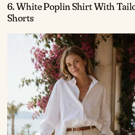
6. White Poplin Shirt With Tail
Shorts