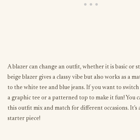
A blazer can change an outfit, whether it is basic or st
beige blazer gives a classy vibe but also works as a m
to the white tee and blue jeans. If you want to switch i
a graphic tee or a patterned top to make it fun! You 
this outfit mix and match for different occasions. It’s 
starter piece!