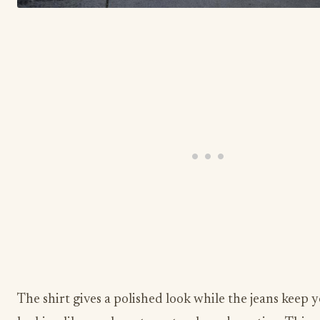
The shirt gives a polished look while the jeans keep 