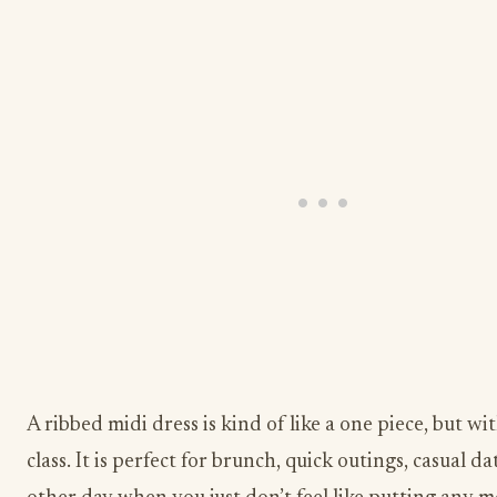
A ribbed midi dress is kind of like a one piece, but wi
class. It is perfect for brunch, quick outings, casual da