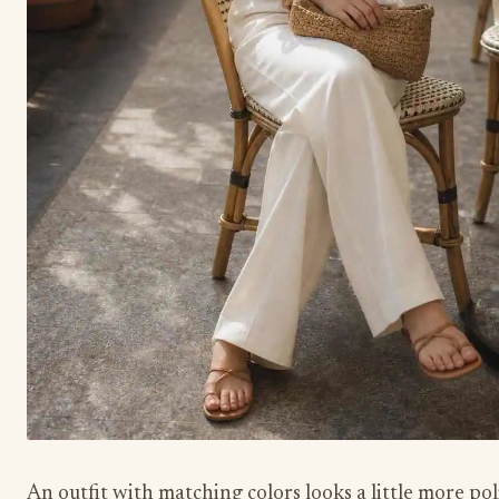
An outfit with matching colors looks a little more pol