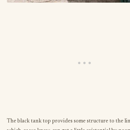
The black tank top provides some structure to the li