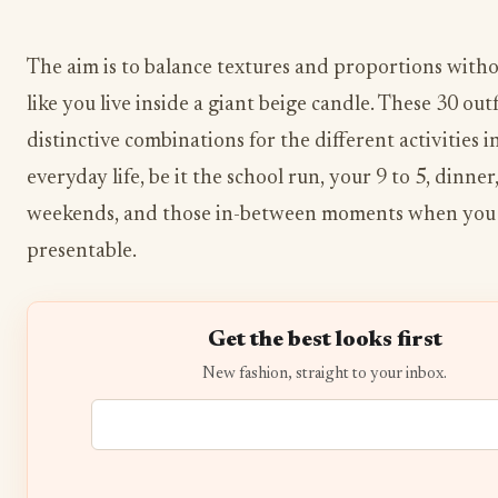
The aim is to balance textures and proportions with
like you live inside a giant beige candle. These 30 outf
distinctive combinations for the different activities i
everyday life, be it the school run, your 9 to 5, dinner,
weekends, and those in-between moments when you 
presentable.
Get the best looks first
New fashion, straight to your inbox.