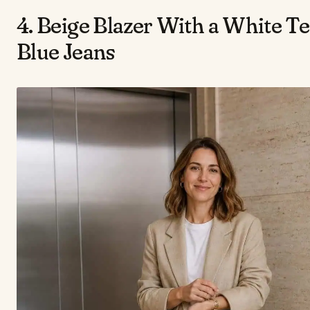
4. Beige Blazer With a White T
Blue Jeans