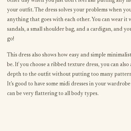
other day when you just don’t feel like putting any m
your outfit. The dress solves your problems when yo
anything that goes with each other. You can wear it 
sandals, a small shoulder bag, and a cardigan, and yo
go!
This dress also shows how easy and simple minimalist
be. If you choose a ribbed texture dress, you can als
depth to the outfit without putting too many pattern
It’s good to have some midi dresses in your wardrobe
can be very flattering to all body types.