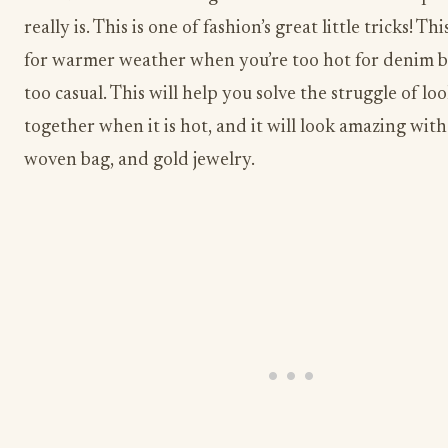
really is. This is one of fashion’s great little tricks! Thi
for warmer weather when you’re too hot for denim bu
too casual. This will help you solve the struggle of lo
together when it is hot, and it will look amazing with
woven bag, and gold jewelry.