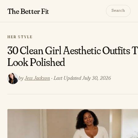
The Better
Fit
Search
HER STYLE
30 Clean Girl Aesthetic Outfits 
Look Polished
by
Jess Jackson
· Last Updated July 30, 2026